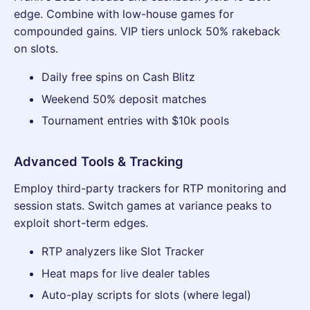
edge. Combine with low-house games for
compounded gains. VIP tiers unlock 50% rakeback
on slots.
Daily free spins on Cash Blitz
Weekend 50% deposit matches
Tournament entries with $10k pools
Advanced Tools & Tracking
Employ third-party trackers for RTP monitoring and
session stats. Switch games at variance peaks to
exploit short-term edges.
RTP analyzers like Slot Tracker
Heat maps for live dealer tables
Auto-play scripts for slots (where legal)