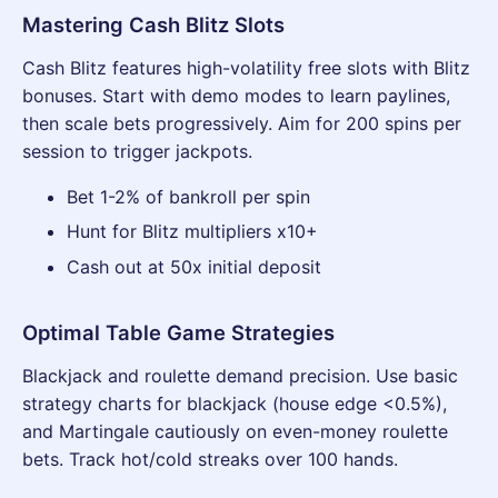
Mastering Cash Blitz Slots
Cash Blitz features high-volatility free slots with Blitz
bonuses. Start with demo modes to learn paylines,
then scale bets progressively. Aim for 200 spins per
session to trigger jackpots.
Bet 1-2% of bankroll per spin
Hunt for Blitz multipliers x10+
Cash out at 50x initial deposit
Optimal Table Game Strategies
Blackjack and roulette demand precision. Use basic
strategy charts for blackjack (house edge <0.5%),
and Martingale cautiously on even-money roulette
bets. Track hot/cold streaks over 100 hands.