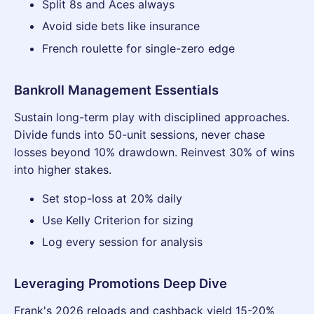
Split 8s and Aces always
Avoid side bets like insurance
French roulette for single-zero edge
Bankroll Management Essentials
Sustain long-term play with disciplined approaches.
Divide funds into 50-unit sessions, never chase
losses beyond 10% drawdown. Reinvest 30% of wins
into higher stakes.
Set stop-loss at 20% daily
Use Kelly Criterion for sizing
Log every session for analysis
Leveraging Promotions Deep Dive
Frank's 2026 reloads and cashback yield 15-20%