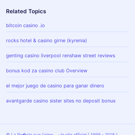
Related Topics
bitcoin casino .io
rocks hotel & casino girne (kyrenia)
genting casino liverpool renshaw street reviews
bonus kod za casino club Overview
el mejor juego de casino para ganar dinero
avantgarde casino sister sites no deposit bonus
© La Po�sie que j'aime ...- le site officiel ( 1999 - 2018 )