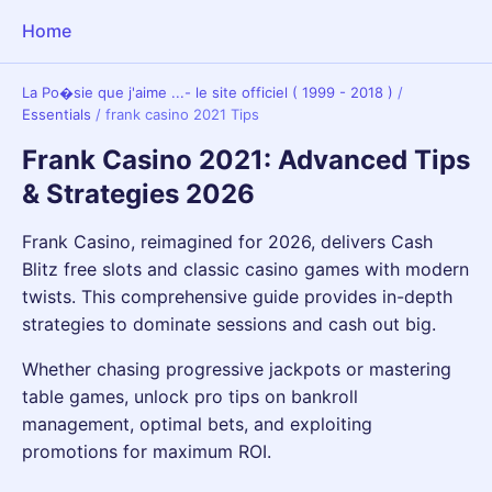
Home
La Po�sie que j'aime ...- le site officiel ( 1999 - 2018 )
/
Essentials
/
frank casino 2021 Tips
Frank Casino 2021: Advanced Tips
& Strategies 2026
Frank Casino, reimagined for 2026, delivers Cash
Blitz free slots and classic casino games with modern
twists. This comprehensive guide provides in-depth
strategies to dominate sessions and cash out big.
Whether chasing progressive jackpots or mastering
table games, unlock pro tips on bankroll
management, optimal bets, and exploiting
promotions for maximum ROI.