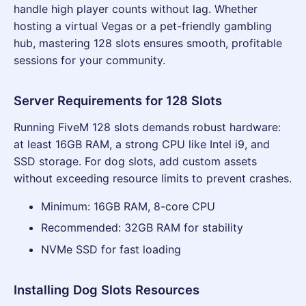
handle high player counts without lag. Whether
hosting a virtual Vegas or a pet-friendly gambling
hub, mastering 128 slots ensures smooth, profitable
sessions for your community.
Server Requirements for 128 Slots
Running FiveM 128 slots demands robust hardware:
at least 16GB RAM, a strong CPU like Intel i9, and
SSD storage. For dog slots, add custom assets
without exceeding resource limits to prevent crashes.
Minimum: 16GB RAM, 8-core CPU
Recommended: 32GB RAM for stability
NVMe SSD for fast loading
Installing Dog Slots Resources