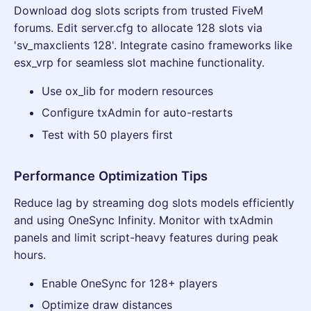
Download dog slots scripts from trusted FiveM
forums. Edit server.cfg to allocate 128 slots via
'sv_maxclients 128'. Integrate casino frameworks like
esx_vrp for seamless slot machine functionality.
Use ox_lib for modern resources
Configure txAdmin for auto-restarts
Test with 50 players first
Performance Optimization Tips
Reduce lag by streaming dog slots models efficiently
and using OneSync Infinity. Monitor with txAdmin
panels and limit script-heavy features during peak
hours.
Enable OneSync for 128+ players
Optimize draw distances