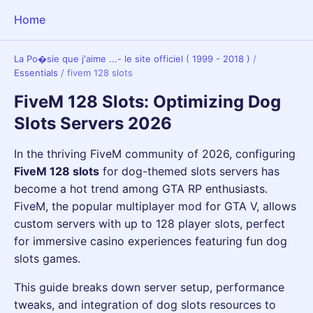
Home
La Po�sie que j'aime ...- le site officiel ( 1999 - 2018 )
/
Essentials
/
fivem 128 slots
FiveM 128 Slots: Optimizing Dog
Slots Servers 2026
In the thriving FiveM community of 2026, configuring
FiveM 128 slots
for dog-themed slots servers has
become a hot trend among GTA RP enthusiasts.
FiveM, the popular multiplayer mod for GTA V, allows
custom servers with up to 128 player slots, perfect
for immersive casino experiences featuring fun dog
slots games.
This guide breaks down server setup, performance
tweaks, and integration of dog slots resources to