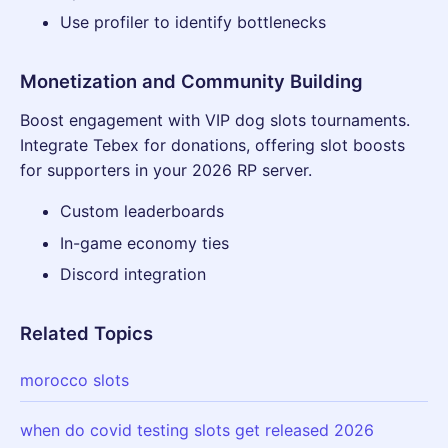
Use profiler to identify bottlenecks
Monetization and Community Building
Boost engagement with VIP dog slots tournaments.
Integrate Tebex for donations, offering slot boosts
for supporters in your 2026 RP server.
Custom leaderboards
In-game economy ties
Discord integration
Related Topics
morocco slots
when do covid testing slots get released 2026