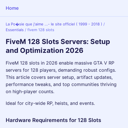
Home
La Po�sie que j'aime ...- le site officiel ( 1999 - 2018 )
/
Essentials
/
fivem 128 slots
FiveM 128 Slots Servers: Setup
and Optimization 2026
FiveM 128 slots in 2026 enable massive GTA V RP
servers for 128 players, demanding robust configs.
This article covers server setup, artifact updates,
performance tweaks, and top communities thriving
on high-player counts.
Ideal for city-wide RP, heists, and events.
Hardware Requirements for 128 Slots