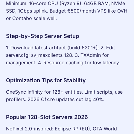
Minimum: 16-core CPU (Ryzen 9), 64GB RAM, NVMe
SSD, 1Gbps uplink. Budget €500/month VPS like OVH
or Contabo scale well.
Step-by-Step Server Setup
1. Download latest artifact (build 6201+). 2. Edit
server.cfg: sv_maxclients 128. 3. TXAdmin for
management. 4. Resource caching for low latency.
Optimization Tips for Stability
OneSync Infinity for 128+ entities. Limit scripts, use
profilers. 2026 Cfx.re updates cut lag 40%.
Popular 128-Slot Servers 2026
NoPixel 2.0-inspired: Eclipse RP (EU), GTA World