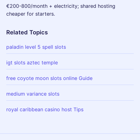
€200-800/month + electricity; shared hosting
cheaper for starters.
Related Topics
paladin level 5 spell slots
igt slots aztec temple
free coyote moon slots online Guide
medium variance slots
royal caribbean casino host Tips