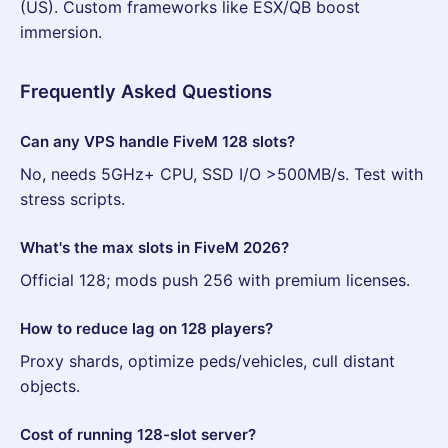
(US). Custom frameworks like ESX/QB boost
immersion.
Frequently Asked Questions
Can any VPS handle FiveM 128 slots?
No, needs 5GHz+ CPU, SSD I/O >500MB/s. Test with
stress scripts.
What's the max slots in FiveM 2026?
Official 128; mods push 256 with premium licenses.
How to reduce lag on 128 players?
Proxy shards, optimize peds/vehicles, cull distant
objects.
Cost of running 128-slot server?