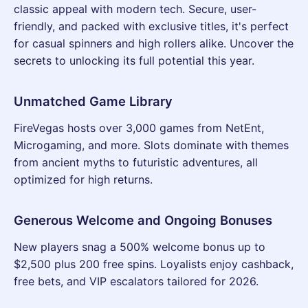
classic appeal with modern tech. Secure, user-
friendly, and packed with exclusive titles, it's perfect
for casual spinners and high rollers alike. Uncover the
secrets to unlocking its full potential this year.
Unmatched Game Library
FireVegas hosts over 3,000 games from NetEnt,
Microgaming, and more. Slots dominate with themes
from ancient myths to futuristic adventures, all
optimized for high returns.
Generous Welcome and Ongoing Bonuses
New players snag a 500% welcome bonus up to
$2,500 plus 200 free spins. Loyalists enjoy cashback,
free bets, and VIP escalators tailored for 2026.