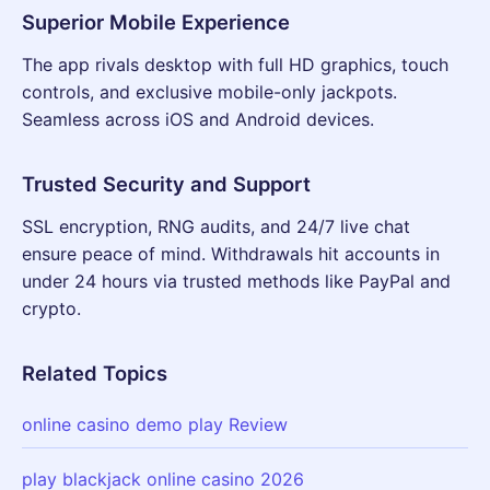
Superior Mobile Experience
The app rivals desktop with full HD graphics, touch
controls, and exclusive mobile-only jackpots.
Seamless across iOS and Android devices.
Trusted Security and Support
SSL encryption, RNG audits, and 24/7 live chat
ensure peace of mind. Withdrawals hit accounts in
under 24 hours via trusted methods like PayPal and
crypto.
Related Topics
online casino demo play Review
play blackjack online casino 2026