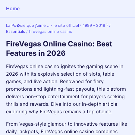
Home
La Po�sie que j'aime ...- le site officiel ( 1999 - 2018 )
/
Essentials
/
firevegas online casino
FireVegas Online Casino: Best
Features in 2026
FireVegas online casino ignites the gaming scene in
2026 with its explosive selection of slots, table
games, and live action. Renowned for fiery
promotions and lightning-fast payouts, this platform
delivers non-stop entertainment for players seeking
thrills and rewards. Dive into our in-depth article
exploring why FireVegas remains a top choice.
From Vegas-style glamour to innovative features like
daily jackpots, FireVegas online casino combines