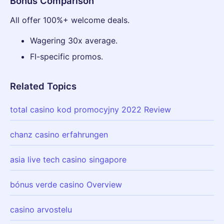
Bonus Comparison
All offer 100%+ welcome deals.
Wagering 30x average.
FI-specific promos.
Related Topics
total casino kod promocyjny 2022 Review
chanz casino erfahrungen
asia live tech casino singapore
bónus verde casino Overview
casino arvostelu