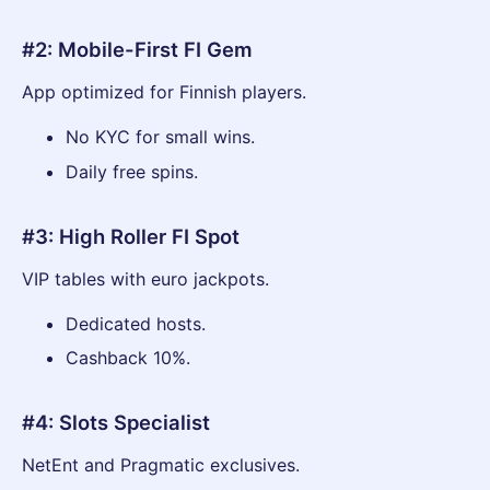
#2: Mobile-First FI Gem
App optimized for Finnish players.
No KYC for small wins.
Daily free spins.
#3: High Roller FI Spot
VIP tables with euro jackpots.
Dedicated hosts.
Cashback 10%.
#4: Slots Specialist
NetEnt and Pragmatic exclusives.