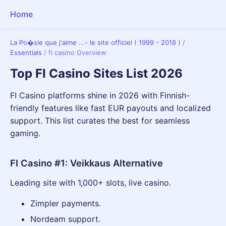
Home
La Po�sie que j'aime ...- le site officiel ( 1999 - 2018 )
/
Essentials
/
fi casino Overview
Top FI Casino Sites List 2026
FI Casino platforms shine in 2026 with Finnish-
friendly features like fast EUR payouts and localized
support. This list curates the best for seamless
gaming.
FI Casino #1: Veikkaus Alternative
Leading site with 1,000+ slots, live casino.
Zimpler payments.
Nordeam support.