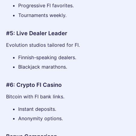
Progressive FI favorites.
Tournaments weekly.
#5: Live Dealer Leader
Evolution studios tailored for FI.
Finnish-speaking dealers.
Blackjack marathons.
#6: Crypto FI Casino
Bitcoin with FI bank links.
Instant deposits.
Anonymity options.