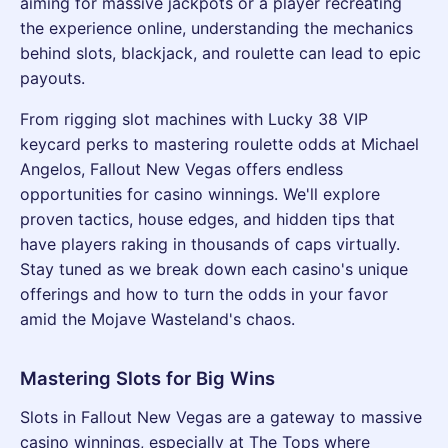
aiming for massive jackpots or a player recreating
the experience online, understanding the mechanics
behind slots, blackjack, and roulette can lead to epic
payouts.
From rigging slot machines with Lucky 38 VIP
keycard perks to mastering roulette odds at Michael
Angelos, Fallout New Vegas offers endless
opportunities for casino winnings. We'll explore
proven tactics, house edges, and hidden tips that
have players raking in thousands of caps virtually.
Stay tuned as we break down each casino's unique
offerings and how to turn the odds in your favor
amid the Mojave Wasteland's chaos.
Mastering Slots for Big Wins
Slots in Fallout New Vegas are a gateway to massive
casino winnings, especially at The Tops where