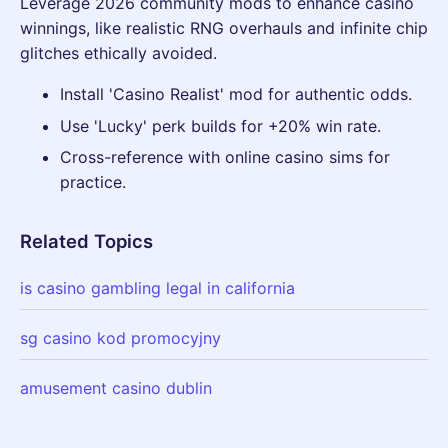
Leverage 2026 community mods to enhance casino
winnings, like realistic RNG overhauls and infinite chip
glitches ethically avoided.
Install 'Casino Realist' mod for authentic odds.
Use 'Lucky' perk builds for +20% win rate.
Cross-reference with online casino sims for
practice.
Related Topics
is casino gambling legal in california
sg casino kod promocyjny
amusement casino dublin