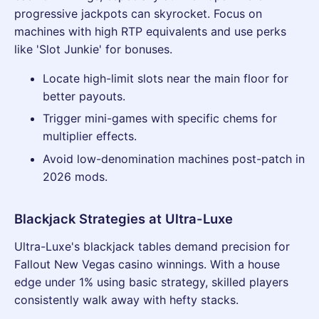
progressive jackpots can skyrocket. Focus on
machines with high RTP equivalents and use perks
like 'Slot Junkie' for bonuses.
Locate high-limit slots near the main floor for
better payouts.
Trigger mini-games with specific chems for
multiplier effects.
Avoid low-denomination machines post-patch in
2026 mods.
Blackjack Strategies at Ultra-Luxe
Ultra-Luxe's blackjack tables demand precision for
Fallout New Vegas casino winnings. With a house
edge under 1% using basic strategy, skilled players
consistently walk away with hefty stacks.