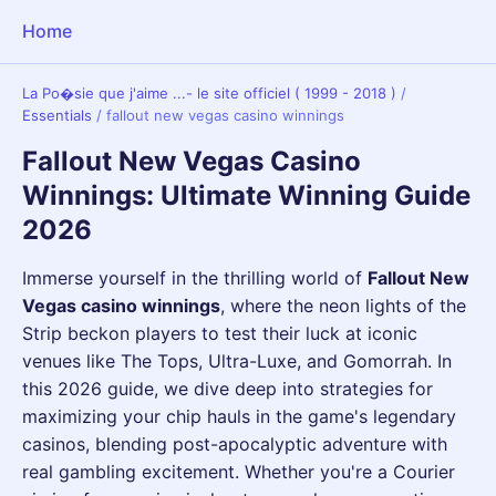
Home
La Po�sie que j'aime ...- le site officiel ( 1999 - 2018 )
/
Essentials
/
fallout new vegas casino winnings
Fallout New Vegas Casino
Winnings: Ultimate Winning Guide
2026
Immerse yourself in the thrilling world of
Fallout New
Vegas casino winnings
, where the neon lights of the
Strip beckon players to test their luck at iconic
venues like The Tops, Ultra-Luxe, and Gomorrah. In
this 2026 guide, we dive deep into strategies for
maximizing your chip hauls in the game's legendary
casinos, blending post-apocalyptic adventure with
real gambling excitement. Whether you're a Courier