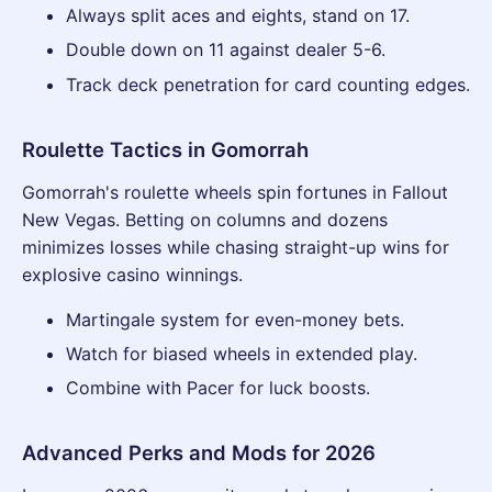
Always split aces and eights, stand on 17.
Double down on 11 against dealer 5-6.
Track deck penetration for card counting edges.
Roulette Tactics in Gomorrah
Gomorrah's roulette wheels spin fortunes in Fallout
New Vegas. Betting on columns and dozens
minimizes losses while chasing straight-up wins for
explosive casino winnings.
Martingale system for even-money bets.
Watch for biased wheels in extended play.
Combine with Pacer for luck boosts.
Advanced Perks and Mods for 2026