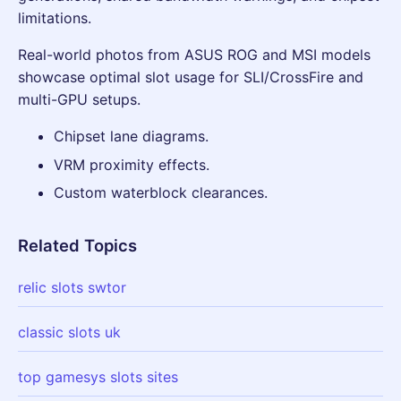
limitations.
Real-world photos from ASUS ROG and MSI models
showcase optimal slot usage for SLI/CrossFire and
multi-GPU setups.
Chipset lane diagrams.
VRM proximity effects.
Custom waterblock clearances.
Related Topics
relic slots swtor
classic slots uk
top gamesys slots sites