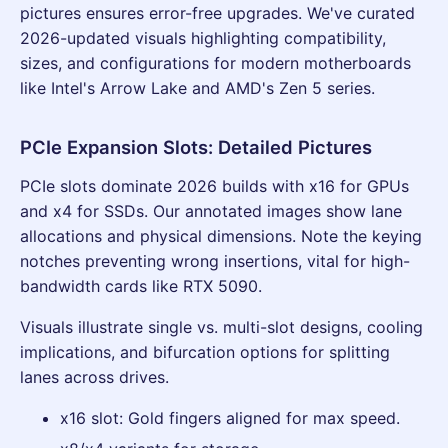
pictures ensures error-free upgrades. We've curated
2026-updated visuals highlighting compatibility,
sizes, and configurations for modern motherboards
like Intel's Arrow Lake and AMD's Zen 5 series.
PCIe Expansion Slots: Detailed Pictures
PCIe slots dominate 2026 builds with x16 for GPUs
and x4 for SSDs. Our annotated images show lane
allocations and physical dimensions. Note the keying
notches preventing wrong insertions, vital for high-
bandwidth cards like RTX 5090.
Visuals illustrate single vs. multi-slot designs, cooling
implications, and bifurcation options for splitting
lanes across drives.
x16 slot: Gold fingers aligned for max speed.