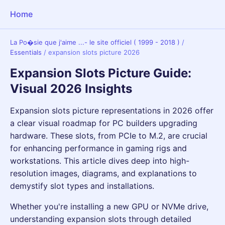
Home
La Po�sie que j'aime ...- le site officiel ( 1999 - 2018 )
/
Essentials
/
expansion slots picture 2026
Expansion Slots Picture Guide:
Visual 2026 Insights
Expansion slots picture representations in 2026 offer
a clear visual roadmap for PC builders upgrading
hardware. These slots, from PCIe to M.2, are crucial
for enhancing performance in gaming rigs and
workstations. This article dives deep into high-
resolution images, diagrams, and explanations to
demystify slot types and installations.
Whether you're installing a new GPU or NVMe drive,
understanding expansion slots through detailed