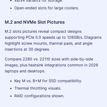
x8/x4 variants for storage.
Open-ended slots for large coolers.
M.2 and NVMe Slot Pictures
M.2 slots pictures reveal compact designs
supporting PCIe 5.0 speeds up to 128GB/s. Diagrams
highlight screw mounts, thermal pads, and angle
insertions at 30 degrees.
Compare 2280 vs. 22110 sizes with side-by-side
images, plus heatsink integrations common in 2026
laptops and desktops.
Key M vs. B+M for SSD compatibility.
Thermal throttling visuals.
RAID configurations shown.