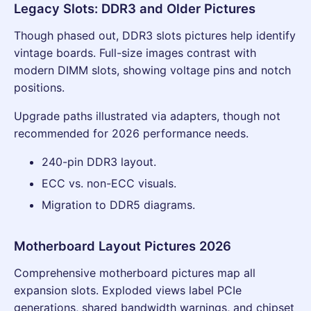
Legacy Slots: DDR3 and Older Pictures
Though phased out, DDR3 slots pictures help identify
vintage boards. Full-size images contrast with
modern DIMM slots, showing voltage pins and notch
positions.
Upgrade paths illustrated via adapters, though not
recommended for 2026 performance needs.
240-pin DDR3 layout.
ECC vs. non-ECC visuals.
Migration to DDR5 diagrams.
Motherboard Layout Pictures 2026
Comprehensive motherboard pictures map all
expansion slots. Exploded views label PCIe
generations, shared bandwidth warnings, and chipset