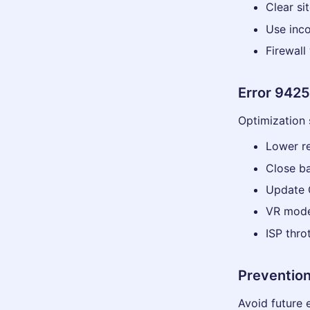
Clear si
Use inco
Firewall
Error 9425
Optimization 
Lower re
Close b
Update 
VR mode:
ISP thro
Prevention
Avoid future e