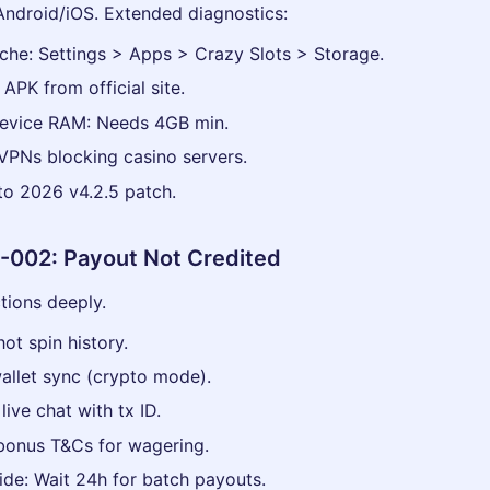
droid/iOS. Extended diagnostics:
che: Settings > Apps > Crazy Slots > Storage.
 APK from official site.
evice RAM: Needs 4GB min.
VPNs blocking casino servers.
to 2026 v4.2.5 patch.
-002: Payout Not Credited
ctions deeply.
ot spin history.
allet sync (crypto mode).
live chat with tx ID.
bonus T&Cs for wagering.
ide: Wait 24h for batch payouts.