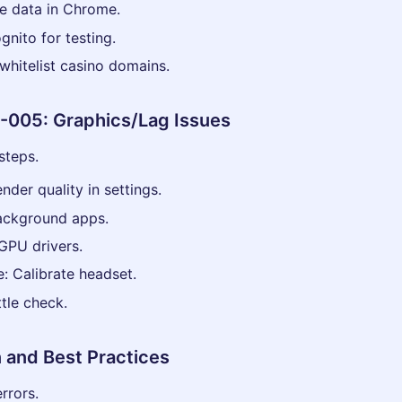
te data in Chrome.
gnito for testing.
 whitelist casino domains.
-005: Graphics/Lag Issues
steps.
nder quality in settings.
ackground apps.
GPU drivers.
 Calibrate headset.
ttle check.
 and Best Practices
rrors.