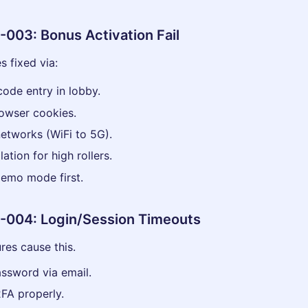
-003: Bonus Activation Fail
s fixed via:
ode entry in lobby.
owser cookies.
etworks (WiFi to 5G).
ation for high rollers.
demo mode first.
5-004: Login/Session Timeouts
res cause this.
ssword via email.
FA properly.