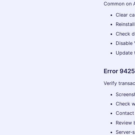
Common on An
Clear ca
Reinstall
Check d
Disable 
Update 
Error 9425
Verify transa
Screensh
Check w
Contact 
Review 
Server-s