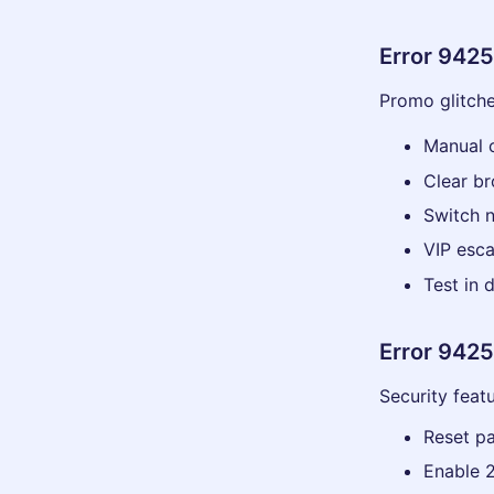
Error 9425
Promo glitche
Manual c
Clear br
Switch n
VIP escal
Test in 
Error 942
Security featu
Reset pa
Enable 2