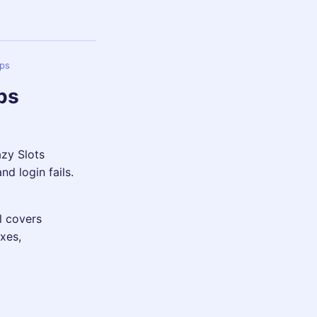
ips
ips
zy Slots
nd login fails.
l covers
xes,