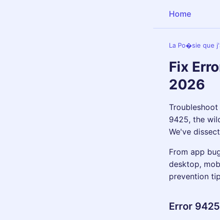
Home
La Po�sie que j'a
Fix Err
2026
Troubleshoo
9425, the wild
We've dissect
From app bugs
desktop, mobi
prevention ti
Error 942