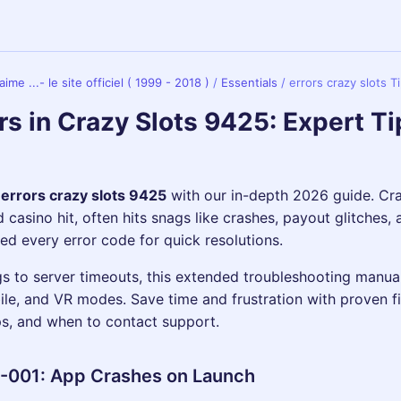
ime ...- le site officiel ( 1999 - 2018 )
/
Essentials
/
errors crazy slots T
ors in Crazy Slots 9425: Expert T
t
errors crazy slots 9425
with our in-depth 2026 guide. Cra
 casino hit, often hits snags like crashes, payout glitches, a
ed every error code for quick resolutions.
 to server timeouts, this extended troubleshooting manua
le, and VR modes. Save time and frustration with proven fi
ps, and when to contact support.
5-001: App Crashes on Launch