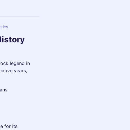
atles
History
rock legend in
ative years,
ians
 for its