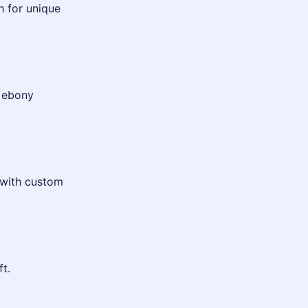
h for unique
, ebony
 with custom
ft.