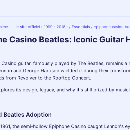
ime ...- le site officiel ( 1999 - 2018 )
/
Essentials
/
epiphone casino be
e Casino Beatles: Iconic Guitar 
Casino guitar, famously played by The Beatles, remains a 
nnon and George Harrison wielded it during their transform
ds from Revolver to the Rooftop Concert.
xplores its design, legacy, and why it's still prized by music
d Beatles Adoption
 1961, the semi-hollow Epiphone Casino caught Lennon's eye