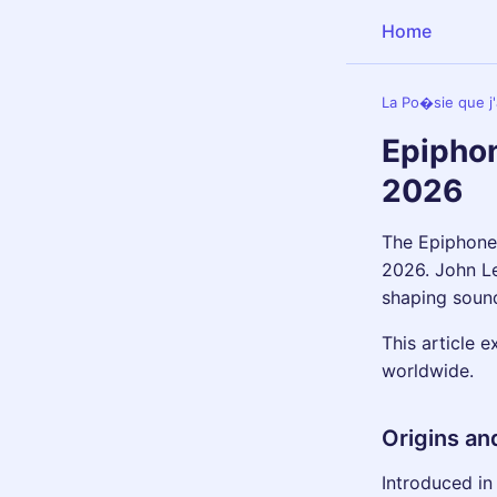
Home
La Po�sie que j'a
Epiphon
2026
The Epiphone 
2026. John Le
shaping soun
This article e
worldwide.
Origins an
Introduced in