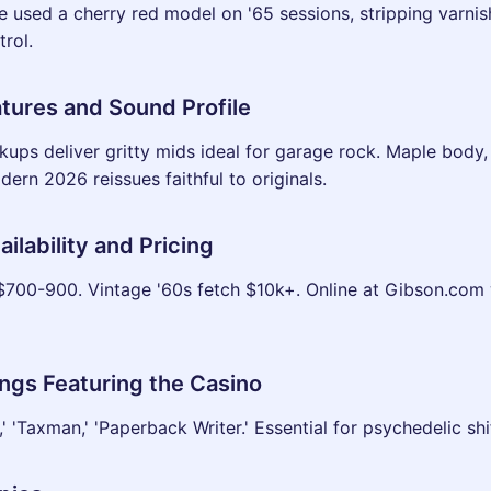
 used a cherry red model on '65 sessions, stripping varnis
rol.
tures and Sound Profile
kups deliver gritty mids ideal for garage rock. Maple body
dern 2026 reissues faithful to originals.
ilability and Pricing
700-900. Vintage '60s fetch $10k+. Online at Gibson.com
ngs Featuring the Casino
' 'Taxman,' 'Paperback Writer.' Essential for psychedelic shi