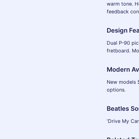
warm tone. He
feedback cont
Design Fea
Dual P-90 pic
fretboard. Mo
Modern Ava
New models $
options.
Beatles So
'Drive My Car,