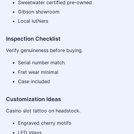
Sweetwater certified pre-owned
Gibson showroom
Local luthiers
Inspection Checklist
Verify genuineness before buying.
Serial number match
Fret wear minimal
Case included
Customization Ideas
Casino slot tattoo on headstock.
Engraved cherry motifs
LED inlays