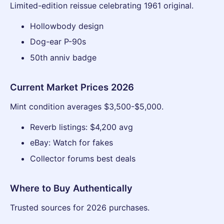
Limited-edition reissue celebrating 1961 original.
Hollowbody design
Dog-ear P-90s
50th anniv badge
Current Market Prices 2026
Mint condition averages $3,500-$5,000.
Reverb listings: $4,200 avg
eBay: Watch for fakes
Collector forums best deals
Where to Buy Authentically
Trusted sources for 2026 purchases.