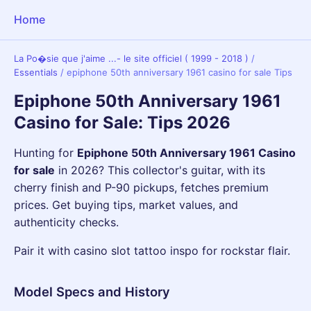
Home
La Po�sie que j'aime ...- le site officiel ( 1999 - 2018 )
/
Essentials
/
epiphone 50th anniversary 1961 casino for sale Tips
Epiphone 50th Anniversary 1961
Casino for Sale: Tips 2026
Hunting for
Epiphone 50th Anniversary 1961 Casino
for sale
in 2026? This collector's guitar, with its
cherry finish and P-90 pickups, fetches premium
prices. Get buying tips, market values, and
authenticity checks.
Pair it with casino slot tattoo inspo for rockstar flair.
Model Specs and History