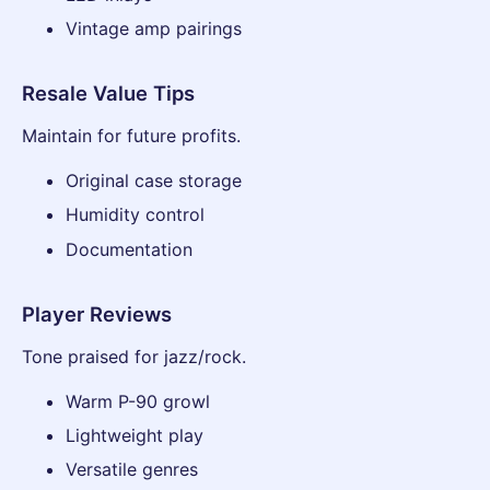
Vintage amp pairings
Resale Value Tips
Maintain for future profits.
Original case storage
Humidity control
Documentation
Player Reviews
Tone praised for jazz/rock.
Warm P-90 growl
Lightweight play
Versatile genres