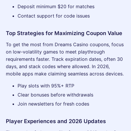
Deposit minimum $20 for matches
Contact support for code issues
Top Strategies for Maximizing Coupon Value
To get the most from Dreams Casino coupons, focus
on low-volatility games to meet playthrough
requirements faster. Track expiration dates, often 30
days, and stack codes where allowed. In 2026,
mobile apps make claiming seamless across devices.
Play slots with 95%+ RTP
Clear bonuses before withdrawals
Join newsletters for fresh codes
Player Experiences and 2026 Updates