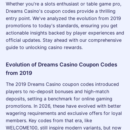
Whether you're a slots enthusiast or table game pro,
Dreams Casino's coupon codes provide a thrilling
entry point. We've analyzed the evolution from 2019
promotions to today's standards, ensuring you get
actionable insights backed by player experiences and
official updates. Stay ahead with our comprehensive
guide to unlocking casino rewards.
Evolution of Dreams Casino Coupon Codes
from 2019
The 2019 Dreams Casino coupon codes introduced
players to no-deposit bonuses and high-match
deposits, setting a benchmark for online gaming
promotions. In 2026, these have evolved with better
wagering requirements and exclusive offers for loyal
members. Key codes from that era, like
WELCOME100, still inspire modern variants, but now