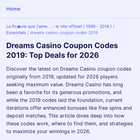
Home
La Po�sie que j'aime ...- le site officiel ( 1999 - 2018 )
/
Essentials
/
dreams casino coupon codes 2019
Dreams Casino Coupon Codes
2019: Top Deals for 2026
Discover the latest on Dreams Casino coupon codes
originally from 2019, updated for 2026 players
seeking maximum value. Dreams Casino has long
been a favorite for its generous promotions, and
while the 2019 codes laid the foundation, current
iterations offer enhanced bonuses like free spins and
deposit matches. This article dives deep into how
these codes work, where to find them, and strategies
to maximize your winnings in 2026.