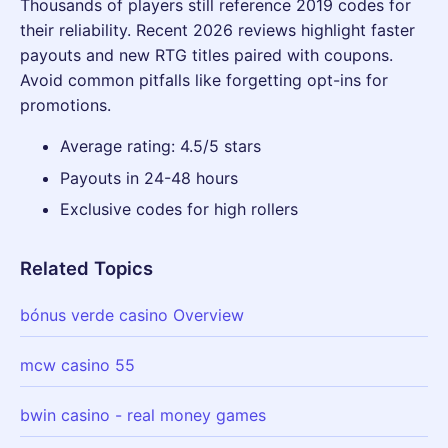
Thousands of players still reference 2019 codes for
their reliability. Recent 2026 reviews highlight faster
payouts and new RTG titles paired with coupons.
Avoid common pitfalls like forgetting opt-ins for
promotions.
Average rating: 4.5/5 stars
Payouts in 24-48 hours
Exclusive codes for high rollers
Related Topics
bónus verde casino Overview
mcw casino 55
bwin casino - real money games