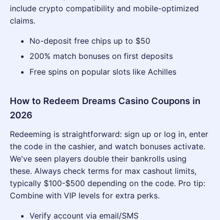
include crypto compatibility and mobile-optimized
claims.
No-deposit free chips up to $50
200% match bonuses on first deposits
Free spins on popular slots like Achilles
How to Redeem Dreams Casino Coupons in
2026
Redeeming is straightforward: sign up or log in, enter
the code in the cashier, and watch bonuses activate.
We've seen players double their bankrolls using
these. Always check terms for max cashout limits,
typically $100-$500 depending on the code. Pro tip:
Combine with VIP levels for extra perks.
Verify account via email/SMS