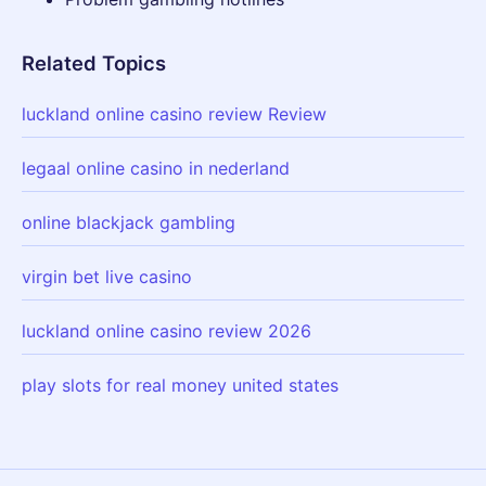
Related Topics
luckland online casino review Review
legaal online casino in nederland
online blackjack gambling
virgin bet live casino
luckland online casino review 2026
play slots for real money united states