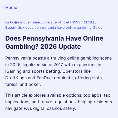
Home
La Po�sie que j'aime ...- le site officiel ( 1999 - 2018 )
/
Essentials
/
does pennsylvania have online gambling Guide
Does Pennsylvania Have Online
Gambling? 2026 Update
Pennsylvania boasts a thriving online gambling scene
in 2026, legalized since 2017 with expansions in
iGaming and sports betting. Operators like
DraftKings and FanDuel dominate, offering slots,
tables, and poker.
This article explores available options, top apps, tax
implications, and future regulations, helping residents
navigate PA's digital casinos safely.