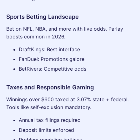
Sports Betting Landscape
Bet on NFL, NBA, and more with live odds. Parlay
boosts common in 2026.
DraftKings: Best interface
FanDuel: Promotions galore
BetRivers: Competitive odds
Taxes and Responsible Gaming
Winnings over $600 taxed at 3.07% state + federal.
Tools like self-exclusion mandatory.
Annual tax filings required
Deposit limits enforced
Problem gambling hotlines