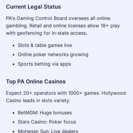
Current Legal Status
PA's Gaming Control Board oversees all online
gambling. Retail and online licenses allow 18+ play
with geofencing for in-state access.
Slots & table games live
Online poker networks growing
Sports betting via apps
Top PA Online Casinos
Expect 20+ operators with 1000+ games. Hollywood
Casino leads in slots variety.
BetMGM: Huge bonuses
Stars Casino: Poker focus
Mohegan Sun: Live dealers