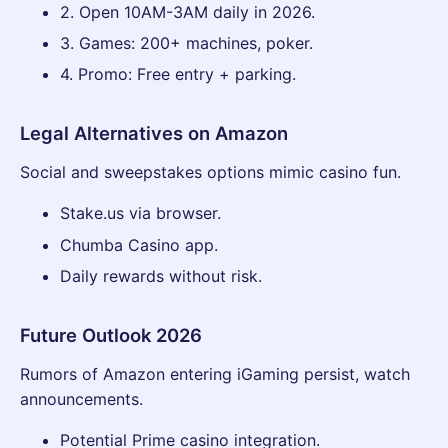
2. Open 10AM-3AM daily in 2026.
3. Games: 200+ machines, poker.
4. Promo: Free entry + parking.
Legal Alternatives on Amazon
Social and sweepstakes options mimic casino fun.
Stake.us via browser.
Chumba Casino app.
Daily rewards without risk.
Future Outlook 2026
Rumors of Amazon entering iGaming persist, watch
announcements.
Potential Prime casino integration.