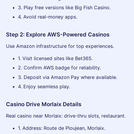
3. Play free versions like Big Fish Casino.
4. Avoid real-money apps.
Step 2: Explore AWS-Powered Casinos
Use Amazon infrastructure for top experiences.
1. Visit licensed sites like Bet365.
2. Confirm AWS badge for reliability.
3. Deposit via Amazon Pay where available.
4. Enjoy seamless play.
Casino Drive Morlaix Details
Real casino near Morlaix: drive-thru slots, restaurant.
1. Address: Route de Ploujean, Morlaix.