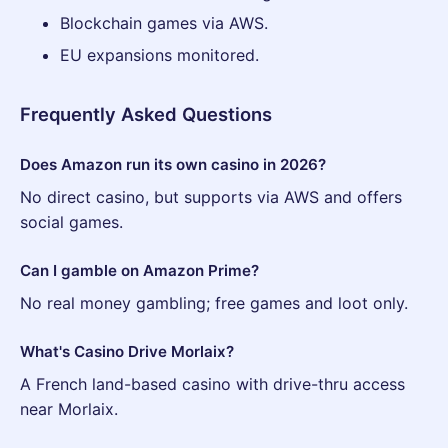
Blockchain games via AWS.
EU expansions monitored.
Frequently Asked Questions
Does Amazon run its own casino in 2026?
No direct casino, but supports via AWS and offers
social games.
Can I gamble on Amazon Prime?
No real money gambling; free games and loot only.
What's Casino Drive Morlaix?
A French land-based casino with drive-thru access
near Morlaix.