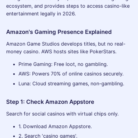
ecosystem, and provides steps to access casino-like
entertainment legally in 2026.
Amazon's Gaming Presence Explained
Amazon Game Studios develops titles, but no real-
money casino. AWS hosts sites like PokerStars.
Prime Gaming: Free loot, no gambling.
AWS: Powers 70% of online casinos securely.
Luna: Cloud streaming games, non-gambling.
Step 1: Check Amazon Appstore
Search for social casinos with virtual chips only.
1. Download Amazon Appstore.
2. Search 'casino games'.