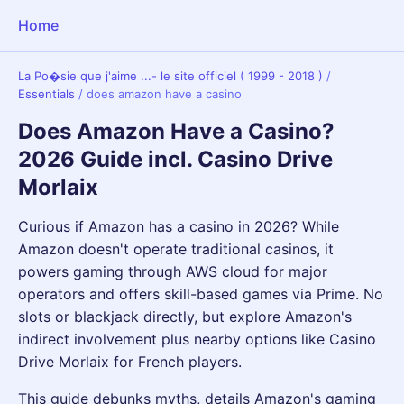
Home
La Po�sie que j'aime ...- le site officiel ( 1999 - 2018 )
/
Essentials
/
does amazon have a casino
Does Amazon Have a Casino?
2026 Guide incl. Casino Drive
Morlaix
Curious if Amazon has a casino in 2026? While
Amazon doesn't operate traditional casinos, it
powers gaming through AWS cloud for major
operators and offers skill-based games via Prime. No
slots or blackjack directly, but explore Amazon's
indirect involvement plus nearby options like Casino
Drive Morlaix for French players.
This guide debunks myths, details Amazon's gaming