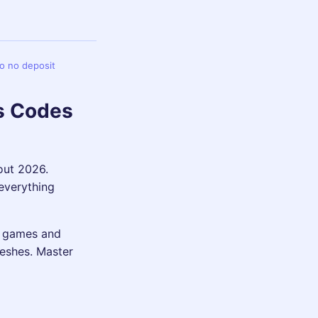
o no deposit
s Codes
out 2026.
 everything
+ games and
reshes. Master