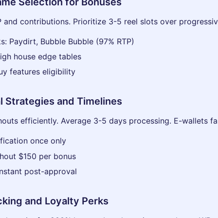
ame Selection for Bonuses
nd contributions. Prioritize 3-5 reel slots over progressives
s: Paydirt, Bubble Bubble (97% RTP)
igh house edge tables
y features eligibility
 Strategies and Timelines
outs efficiently. Average 3-5 days processing. E-wallets fa
fication once only
hout $150 per bonus
nstant post-approval
king and Loyalty Perks