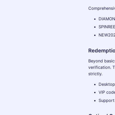
Comprehensiv
DIAMOND
SPINREE
NEW2026
Redemptio
Beyond basics
verification. 
strictly.
Desktop 
VIP cod
Support