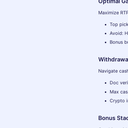
Optimal G
Maximize RTP a
Top pick
Avoid: H
Bonus bu
Withdrawal
Navigate cash
Doc veri
Max cas
Crypto i
Bonus Stac