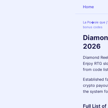
Home
La Po�sie que j'a
bonus codes
Diamon
2026
Diamond Reels
Enjoy RTG slo
from code lis
Established 
crypto payout
the system fo
Full List 