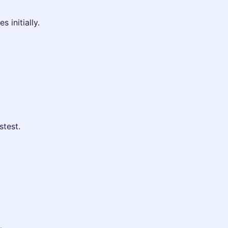
 initially.
stest.