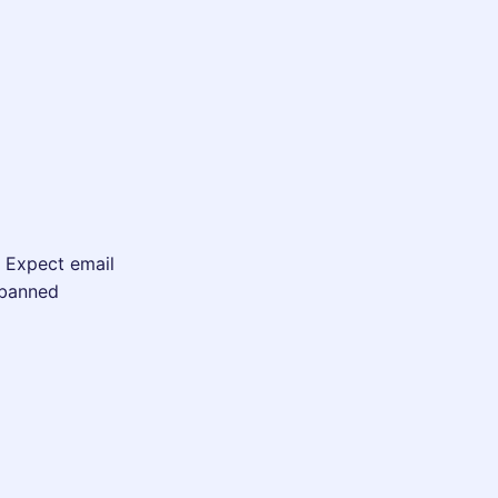
. Expect email
g banned