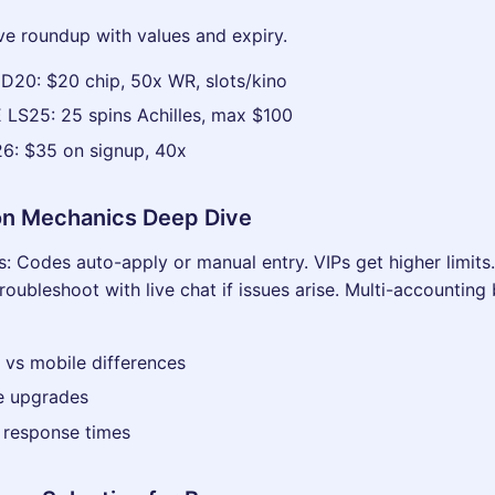
e roundup with values and expiry.
20: $20 chip, 50x WR, slots/kino
 LS25: 25 spins Achilles, max $100
: $35 on signup, 40x
n Mechanics Deep Dive
: Codes auto-apply or manual entry. VIPs get higher limits
Troubleshoot with live chat if issues arise. Multi-accountin
vs mobile differences
e upgrades
 response times