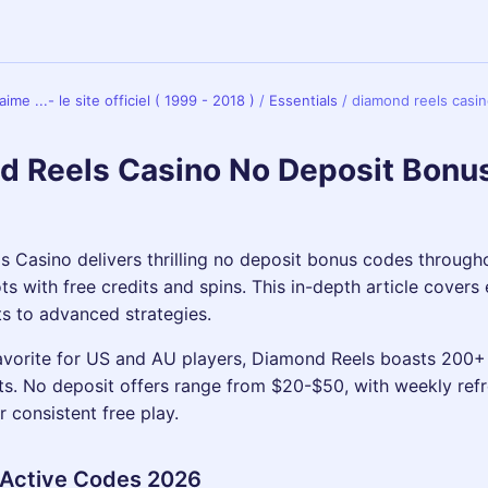
ime ...- le site officiel ( 1999 - 2018 )
/
Essentials
/
diamond reels casin
d Reels Casino No Deposit Bonu
 Casino delivers thrilling no deposit bonus codes through
ts with free credits and spins. This in-depth article covers
ts to advanced strategies.
favorite for US and AU players, Diamond Reels boasts 200
s. No deposit offers range from $20-$50, with weekly ref
r consistent free play.
of Active Codes 2026