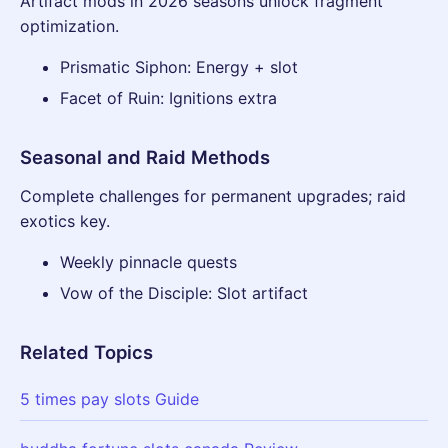
Artifact mods in 2026 seasons unlock fragment
optimization.
Prismatic Siphon: Energy + slot
Facet of Ruin: Ignitions extra
Seasonal and Raid Methods
Complete challenges for permanent upgrades; raid
exotics key.
Weekly pinnacle quests
Vow of the Disciple: Slot artifact
Related Topics
5 times pay slots Guide