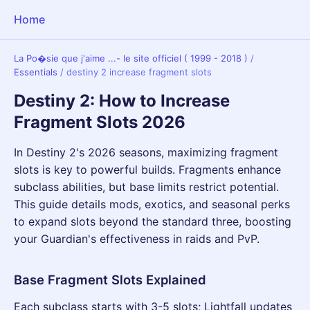
Home
La Po�sie que j'aime ...- le site officiel ( 1999 - 2018 )
/
Essentials
/
destiny 2 increase fragment slots
Destiny 2: How to Increase
Fragment Slots 2026
In Destiny 2's 2026 seasons, maximizing fragment
slots is key to powerful builds. Fragments enhance
subclass abilities, but base limits restrict potential.
This guide details mods, exotics, and seasonal perks
to expand slots beyond the standard three, boosting
your Guardian's effectiveness in raids and PvP.
Base Fragment Slots Explained
Each subclass starts with 3-5 slots; Lightfall updates