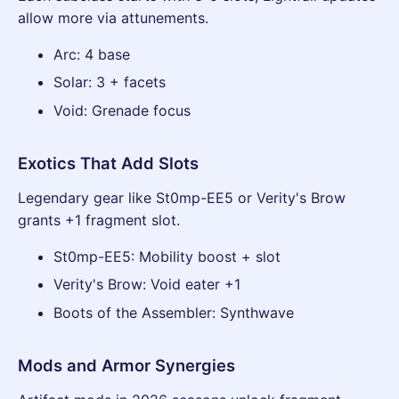
allow more via attunements.
Arc: 4 base
Solar: 3 + facets
Void: Grenade focus
Exotics That Add Slots
Legendary gear like St0mp-EE5 or Verity's Brow
grants +1 fragment slot.
St0mp-EE5: Mobility boost + slot
Verity's Brow: Void eater +1
Boots of the Assembler: Synthwave
Mods and Armor Synergies