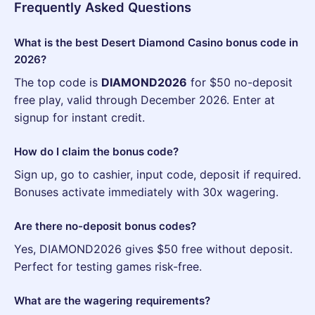
Frequently Asked Questions
What is the best Desert Diamond Casino bonus code in
2026?
The top code is
DIAMOND2026
for $50 no-deposit
free play, valid through December 2026. Enter at
signup for instant credit.
How do I claim the bonus code?
Sign up, go to cashier, input code, deposit if required.
Bonuses activate immediately with 30x wagering.
Are there no-deposit bonus codes?
Yes, DIAMOND2026 gives $50 free without deposit.
Perfect for testing games risk-free.
What are the wagering requirements?