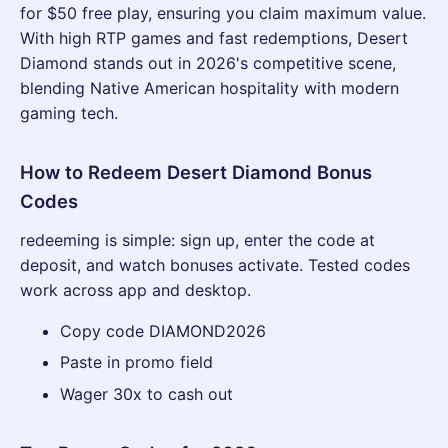
for $50 free play, ensuring you claim maximum value.
With high RTP games and fast redemptions, Desert
Diamond stands out in 2026's competitive scene,
blending Native American hospitality with modern
gaming tech.
How to Redeem Desert Diamond Bonus
Codes
redeeming is simple: sign up, enter the code at
deposit, and watch bonuses activate. Tested codes
work across app and desktop.
Copy code DIAMOND2026
Paste in promo field
Wager 30x to cash out