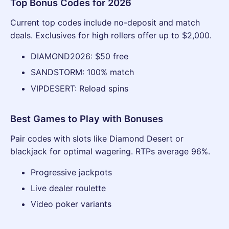
Top Bonus Codes for 2026
Current top codes include no-deposit and match
deals. Exclusives for high rollers offer up to $2,000.
DIAMOND2026: $50 free
SANDSTORM: 100% match
VIPDESERT: Reload spins
Best Games to Play with Bonuses
Pair codes with slots like Diamond Desert or
blackjack for optimal wagering. RTPs average 96%.
Progressive jackpots
Live dealer roulette
Video poker variants