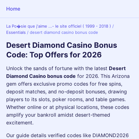
Home
La Po�sie que j'aime ...- le site officiel ( 1999 - 2018 )
/
Essentials
/
desert diamond casino bonus code
Desert Diamond Casino Bonus
Code: Top Offers for 2026
Unlock the sands of fortune with the latest
Desert
Diamond Casino bonus code
for 2026. This Arizona
gem offers exclusive promo codes for free spins,
deposit matches, and no-deposit bonuses, drawing
players to its slots, poker rooms, and table games.
Whether online or at physical locations, these codes
amplify your bankroll amidst desert-themed
excitement.
Our guide details verified codes like DIAMOND2026