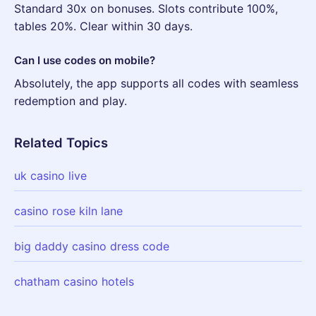
Standard 30x on bonuses. Slots contribute 100%,
tables 20%. Clear within 30 days.
Can I use codes on mobile?
Absolutely, the app supports all codes with seamless
redemption and play.
Related Topics
uk casino live
casino rose kiln lane
big daddy casino dress code
chatham casino hotels