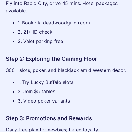
Fly into Rapid City, drive 45 mins. Hotel packages
available.
1. Book via deadwoodgulch.com
2. 21+ ID check
3. Valet parking free
Step 2: Exploring the Gaming Floor
300+ slots, poker, and blackjack amid Western decor.
1. Try Lucky Buffalo slots
2. Join $5 tables
3. Video poker variants
Step 3: Promotions and Rewards
Daily free play for newbies; tiered loyalty.