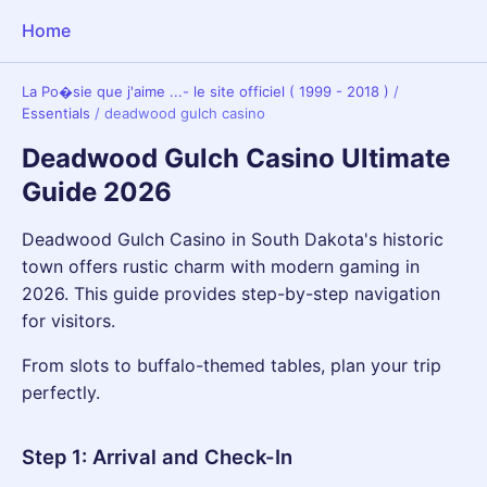
Home
La Po�sie que j'aime ...- le site officiel ( 1999 - 2018 )
/
Essentials
/
deadwood gulch casino
Deadwood Gulch Casino Ultimate
Guide 2026
Deadwood Gulch Casino in South Dakota's historic
town offers rustic charm with modern gaming in
2026. This guide provides step-by-step navigation
for visitors.
From slots to buffalo-themed tables, plan your trip
perfectly.
Step 1: Arrival and Check-In