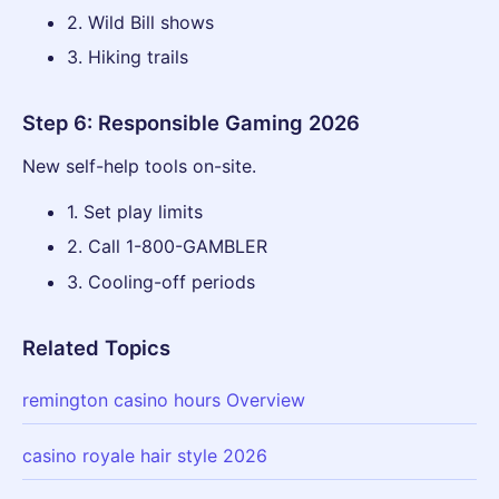
2. Wild Bill shows
3. Hiking trails
Step 6: Responsible Gaming 2026
New self-help tools on-site.
1. Set play limits
2. Call 1-800-GAMBLER
3. Cooling-off periods
Related Topics
remington casino hours Overview
casino royale hair style 2026