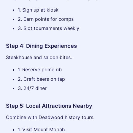
1. Sign up at kiosk
2. Earn points for comps
3. Slot tournaments weekly
Step 4: Dining Experiences
Steakhouse and saloon bites.
1. Reserve prime rib
2. Craft beers on tap
3. 24/7 diner
Step 5: Local Attractions Nearby
Combine with Deadwood history tours.
1. Visit Mount Moriah