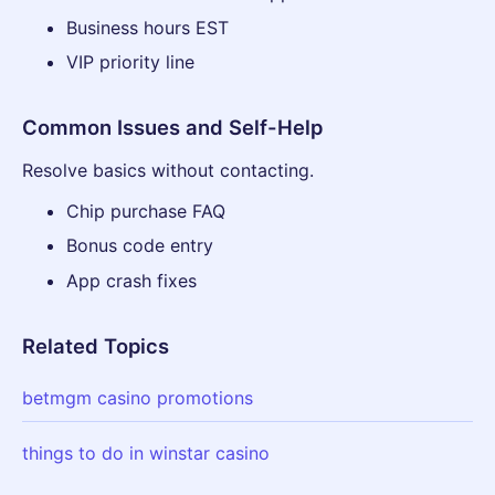
Business hours EST
VIP priority line
Common Issues and Self-Help
Resolve basics without contacting.
Chip purchase FAQ
Bonus code entry
App crash fixes
Related Topics
betmgm casino promotions
things to do in winstar casino