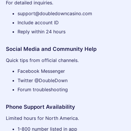
For detailed inquiries.
support@doubledowncasino.com
Include account ID
Reply within 24 hours
Social Media and Community Help
Quick tips from official channels.
Facebook Messenger
Twitter @DoubleDown
Forum troubleshooting
Phone Support Availability
Limited hours for North America.
1-800 number listed in app