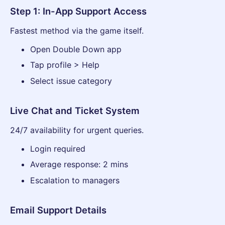
Step 1: In-App Support Access
Fastest method via the game itself.
Open Double Down app
Tap profile > Help
Select issue category
Live Chat and Ticket System
24/7 availability for urgent queries.
Login required
Average response: 2 mins
Escalation to managers
Email Support Details