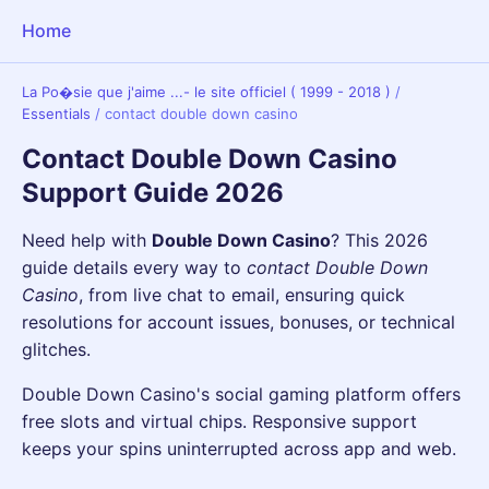
Home
La Po�sie que j'aime ...- le site officiel ( 1999 - 2018 )
/
Essentials
/
contact double down casino
Contact Double Down Casino
Support Guide 2026
Need help with
Double Down Casino
? This 2026
guide details every way to
contact Double Down
Casino
, from live chat to email, ensuring quick
resolutions for account issues, bonuses, or technical
glitches.
Double Down Casino's social gaming platform offers
free slots and virtual chips. Responsive support
keeps your spins uninterrupted across app and web.