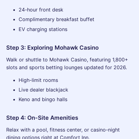
24-hour front desk
Complimentary breakfast buffet
EV charging stations
Step 3: Exploring Mohawk Casino
Walk or shuttle to Mohawk Casino, featuring 1,800+
slots and sports betting lounges updated for 2026.
High-limit rooms
Live dealer blackjack
Keno and bingo halls
Step 4: On-Site Amenities
Relax with a pool, fitness center, or casino-night
dining options right at Comfort Inn.