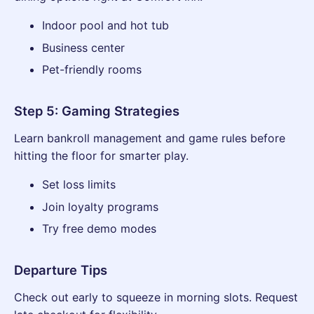
Indoor pool and hot tub
Business center
Pet-friendly rooms
Step 5: Gaming Strategies
Learn bankroll management and game rules before
hitting the floor for smarter play.
Set loss limits
Join loyalty programs
Try free demo modes
Departure Tips
Check out early to squeeze in morning slots. Request