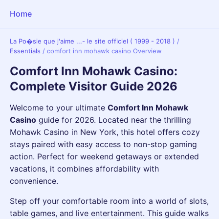
Home
La Po�sie que j'aime ...- le site officiel ( 1999 - 2018 )
/
Essentials
/
comfort inn mohawk casino Overview
Comfort Inn Mohawk Casino:
Complete Visitor Guide 2026
Welcome to your ultimate
Comfort Inn Mohawk
Casino
guide for 2026. Located near the thrilling
Mohawk Casino in New York, this hotel offers cozy
stays paired with easy access to non-stop gaming
action. Perfect for weekend getaways or extended
vacations, it combines affordability with
convenience.
Step off your comfortable room into a world of slots,
table games, and live entertainment. This guide walks