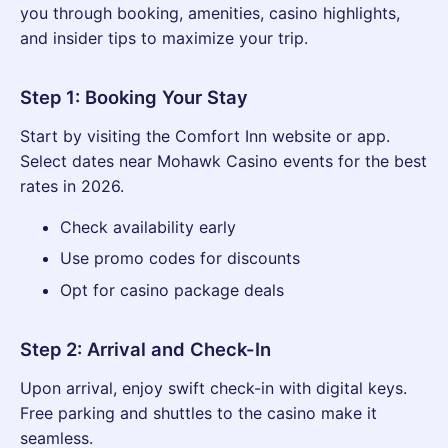
you through booking, amenities, casino highlights,
and insider tips to maximize your trip.
Step 1: Booking Your Stay
Start by visiting the Comfort Inn website or app.
Select dates near Mohawk Casino events for the best
rates in 2026.
Check availability early
Use promo codes for discounts
Opt for casino package deals
Step 2: Arrival and Check-In
Upon arrival, enjoy swift check-in with digital keys.
Free parking and shuttles to the casino make it
seamless.