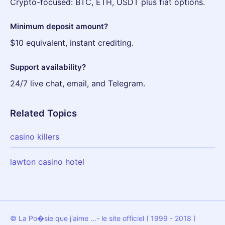
Crypto-focused: BTC, ETH, USDT plus fiat options.
Minimum deposit amount?
$10 equivalent, instant crediting.
Support availability?
24/7 live chat, email, and Telegram.
Related Topics
casino killers
lawton casino hotel
© La Po�sie que j'aime ...- le site officiel ( 1999 - 2018 )