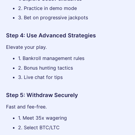
2. Practice in demo mode
3. Bet on progressive jackpots
Step 4: Use Advanced Strategies
Elevate your play.
1. Bankroll management rules
2. Bonus hunting tactics
3. Live chat for tips
Step 5: Withdraw Securely
Fast and fee-free.
1. Meet 35x wagering
2. Select BTC/LTC