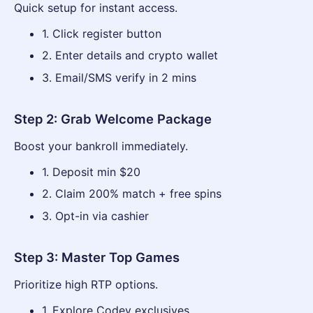
Quick setup for instant access.
1. Click register button
2. Enter details and crypto wallet
3. Email/SMS verify in 2 mins
Step 2: Grab Welcome Package
Boost your bankroll immediately.
1. Deposit min $20
2. Claim 200% match + free spins
3. Opt-in via cashier
Step 3: Master Top Games
Prioritize high RTP options.
1. Explore Codev exclusives