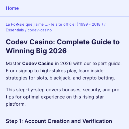
Home
La Po�sie que j'aime ...- le site officiel ( 1999 - 2018 )
/
Essentials
/
codev-casino
Codev Casino: Complete Guide to
Winning Big 2026
Master
Codev Casino
in 2026 with our expert guide.
From signup to high-stakes play, learn insider
strategies for slots, blackjack, and crypto betting.
This step-by-step covers bonuses, security, and pro
tips for optimal experience on this rising star
platform.
Step 1: Account Creation and Verification