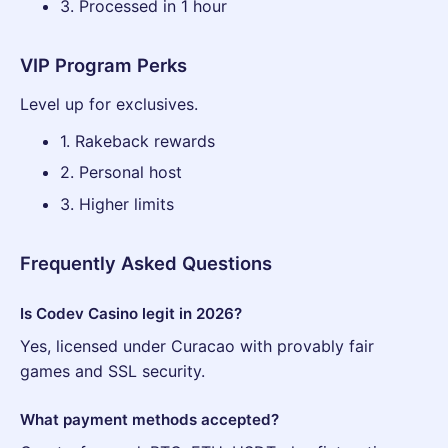
3. Processed in 1 hour
VIP Program Perks
Level up for exclusives.
1. Rakeback rewards
2. Personal host
3. Higher limits
Frequently Asked Questions
Is Codev Casino legit in 2026?
Yes, licensed under Curacao with provably fair
games and SSL security.
What payment methods accepted?