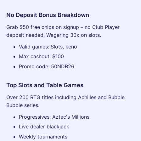
No Deposit Bonus Breakdown
Grab $50 free chips on signup – no Club Player
deposit needed. Wagering 30x on slots.
Valid games: Slots, keno
Max cashout: $100
Promo code: 50NDB26
Top Slots and Table Games
Over 200 RTG titles including Achilles and Bubble
Bubble series.
Progressives: Aztec's Millions
Live dealer blackjack
Weekly tournaments