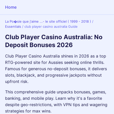
Home
La Po�sie que j'aime ...- le site officiel ( 1999 - 2018 )
/
Essentials
/
club player casino australia Guide
Club Player Casino Australia: No
Deposit Bonuses 2026
Club Player Casino Australia shines in 2026 as a top
RTG-powered site for Aussies seeking online thrills.
Famous for generous no-deposit bonuses, it delivers
slots, blackjack, and progressive jackpots without
upfront risk.
This comprehensive guide unpacks bonuses, games,
banking, and mobile play. Learn why it's a favorite
despite geo-restrictions, with VPN tips and wagering
strategies for max wins.