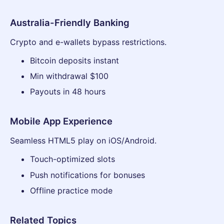
Australia-Friendly Banking
Crypto and e-wallets bypass restrictions.
Bitcoin deposits instant
Min withdrawal $100
Payouts in 48 hours
Mobile App Experience
Seamless HTML5 play on iOS/Android.
Touch-optimized slots
Push notifications for bonuses
Offline practice mode
Related Topics