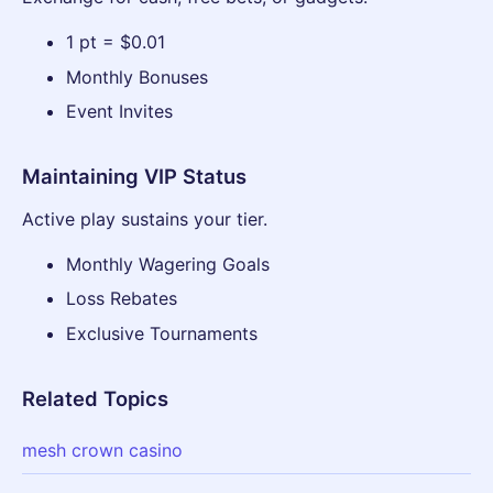
1 pt = $0.01
Monthly Bonuses
Event Invites
Maintaining VIP Status
Active play sustains your tier.
Monthly Wagering Goals
Loss Rebates
Exclusive Tournaments
Related Topics
mesh crown casino