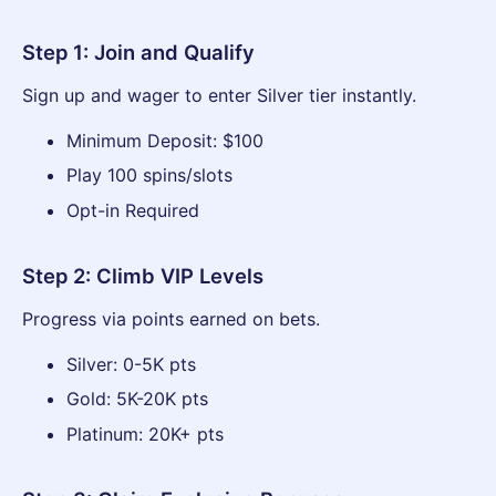
Step 1: Join and Qualify
Sign up and wager to enter Silver tier instantly.
Minimum Deposit: $100
Play 100 spins/slots
Opt-in Required
Step 2: Climb VIP Levels
Progress via points earned on bets.
Silver: 0-5K pts
Gold: 5K-20K pts
Platinum: 20K+ pts