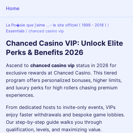
Home
La Po�sie que j'aime ...- le site officiel ( 1999 - 2018 )
/
Essentials
/
chanced casino vip
Chanced Casino VIP: Unlock Elite
Perks & Benefits 2026
Ascend to
chanced casino vip
status in 2026 for
exclusive rewards at Chanced Casino. This tiered
program offers personalized bonuses, higher limits,
and luxury perks for high rollers chasing premium
experiences.
From dedicated hosts to invite-only events, VIPs
enjoy faster withdrawals and bespoke game lobbies.
Our step-by-step guide walks you through
qualification, levels, and maximizing value.