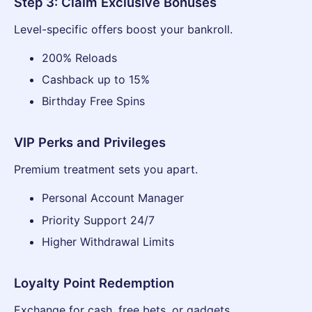
Step 3: Claim Exclusive Bonuses
Level-specific offers boost your bankroll.
200% Reloads
Cashback up to 15%
Birthday Free Spins
VIP Perks and Privileges
Premium treatment sets you apart.
Personal Account Manager
Priority Support 24/7
Higher Withdrawal Limits
Loyalty Point Redemption
Exchange for cash, free bets, or gadgets.