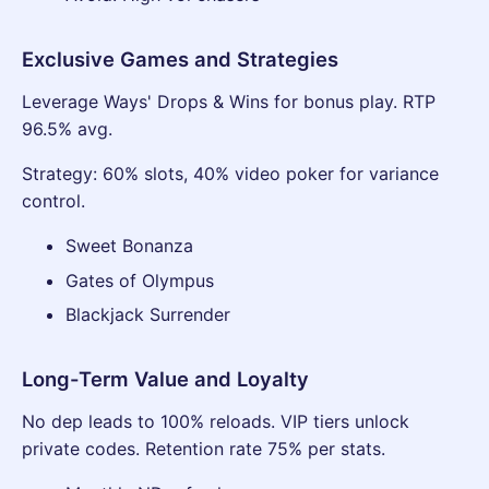
Exclusive Games and Strategies
Leverage Ways' Drops & Wins for bonus play. RTP
96.5% avg.
Strategy: 60% slots, 40% video poker for variance
control.
Sweet Bonanza
Gates of Olympus
Blackjack Surrender
Long-Term Value and Loyalty
No dep leads to 100% reloads. VIP tiers unlock
private codes. Retention rate 75% per stats.