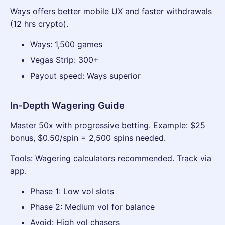
Ways offers better mobile UX and faster withdrawals
(12 hrs crypto).
Ways: 1,500 games
Vegas Strip: 300+
Payout speed: Ways superior
In-Depth Wagering Guide
Master 50x with progressive betting. Example: $25
bonus, $0.50/spin = 2,500 spins needed.
Tools: Wagering calculators recommended. Track via
app.
Phase 1: Low vol slots
Phase 2: Medium vol for balance
Avoid: High vol chasers