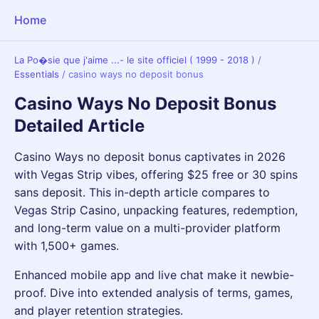
Home
La Po�sie que j'aime ...- le site officiel ( 1999 - 2018 )
/
Essentials
/
casino ways no deposit bonus
Casino Ways No Deposit Bonus
Detailed Article
Casino Ways no deposit bonus captivates in 2026
with Vegas Strip vibes, offering $25 free or 30 spins
sans deposit. This in-depth article compares to
Vegas Strip Casino, unpacking features, redemption,
and long-term value on a multi-provider platform
with 1,500+ games.
Enhanced mobile app and live chat make it newbie-
proof. Dive into extended analysis of terms, games,
and player retention strategies.