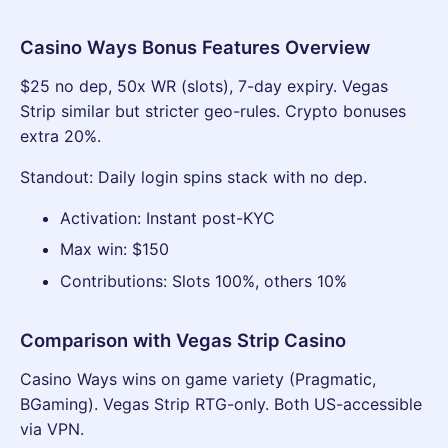
Casino Ways Bonus Features Overview
$25 no dep, 50x WR (slots), 7-day expiry. Vegas
Strip similar but stricter geo-rules. Crypto bonuses
extra 20%.
Standout: Daily login spins stack with no dep.
Activation: Instant post-KYC
Max win: $150
Contributions: Slots 100%, others 10%
Comparison with Vegas Strip Casino
Casino Ways wins on game variety (Pragmatic,
BGaming). Vegas Strip RTG-only. Both US-accessible
via VPN.