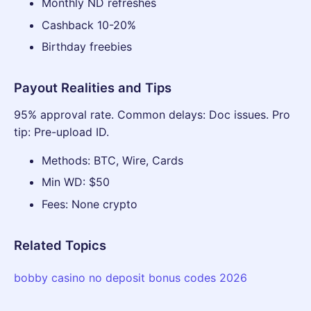
Monthly ND refreshes
Cashback 10-20%
Birthday freebies
Payout Realities and Tips
95% approval rate. Common delays: Doc issues. Pro
tip: Pre-upload ID.
Methods: BTC, Wire, Cards
Min WD: $50
Fees: None crypto
Related Topics
bobby casino no deposit bonus codes 2026