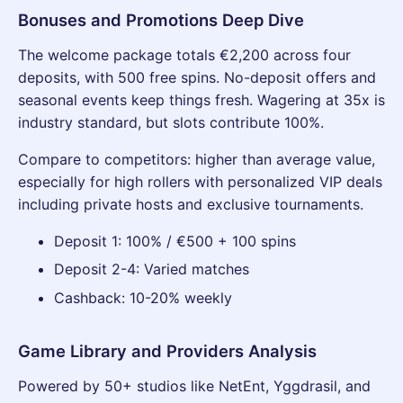
Bonuses and Promotions Deep Dive
The welcome package totals €2,200 across four
deposits, with 500 free spins. No-deposit offers and
seasonal events keep things fresh. Wagering at 35x is
industry standard, but slots contribute 100%.
Compare to competitors: higher than average value,
especially for high rollers with personalized VIP deals
including private hosts and exclusive tournaments.
Deposit 1: 100% / €500 + 100 spins
Deposit 2-4: Varied matches
Cashback: 10-20% weekly
Game Library and Providers Analysis
Powered by 50+ studios like NetEnt, Yggdrasil, and