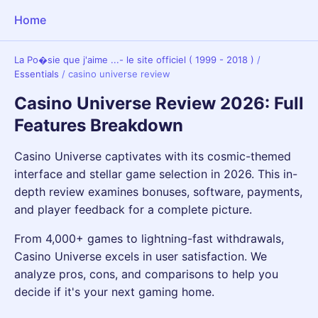
Home
La Po�sie que j'aime ...- le site officiel ( 1999 - 2018 )
/
Essentials
/
casino universe review
Casino Universe Review 2026: Full
Features Breakdown
Casino Universe captivates with its cosmic-themed
interface and stellar game selection in 2026. This in-
depth review examines bonuses, software, payments,
and player feedback for a complete picture.
From 4,000+ games to lightning-fast withdrawals,
Casino Universe excels in user satisfaction. We
analyze pros, cons, and comparisons to help you
decide if it's your next gaming home.