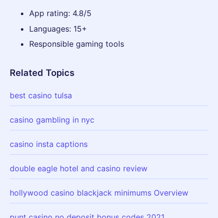
App rating: 4.8/5
Languages: 15+
Responsible gaming tools
Related Topics
best casino tulsa
casino gambling in nyc
casino insta captions
double eagle hotel and casino review
hollywood casino blackjack minimums Overview
punt casino no deposit bonus codes 2021