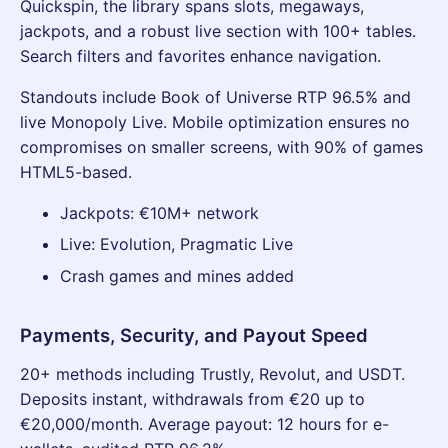
Quickspin, the library spans slots, megaways,
jackpots, and a robust live section with 100+ tables.
Search filters and favorites enhance navigation.
Standouts include Book of Universe RTP 96.5% and
live Monopoly Live. Mobile optimization ensures no
compromises on smaller screens, with 90% of games
HTML5-based.
Jackpots: €10M+ network
Live: Evolution, Pragmatic Live
Crash games and mines added
Payments, Security, and Payout Speed
20+ methods including Trustly, Revolut, and USDT.
Deposits instant, withdrawals from €20 up to
€20,000/month. Average payout: 12 hours for e-