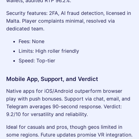
wallets, audited RTP 96.2%.
Security features: 2FA, AI fraud detection, licensed in
Malta. Player complaints minimal, resolved via
dedicated team.
Fees: None
Limits: High roller friendly
Speed: Top-tier
Mobile App, Support, and Verdict
Native apps for iOS/Android outperform browser
play with push bonuses. Support via chat, email, and
Telegram averages 90-second response. Verdict:
9.2/10 for versatility and reliability.
Ideal for casuals and pros, though geos limited in
some regions. Future updates promise VR integration.