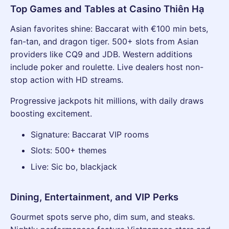
Top Games and Tables at Casino Thiên Hạ
Asian favorites shine: Baccarat with €100 min bets,
fan-tan, and dragon tiger. 500+ slots from Asian
providers like CQ9 and JDB. Western additions
include poker and roulette. Live dealers host non-
stop action with HD streams.
Progressive jackpots hit millions, with daily draws
boosting excitement.
Signature: Baccarat VIP rooms
Slots: 500+ themes
Live: Sic bo, blackjack
Dining, Entertainment, and VIP Perks
Gourmet spots serve pho, dim sum, and steaks.