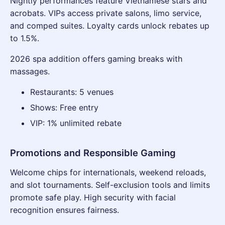
Nightly performances feature Vietnamese stars and
acrobats. VIPs access private salons, limo service,
and comped suites. Loyalty cards unlock rebates up
to 1.5%.
2026 spa addition offers gaming breaks with
massages.
Restaurants: 5 venues
Shows: Free entry
VIP: 1% unlimited rebate
Promotions and Responsible Gaming
Welcome chips for internationals, weekend reloads,
and slot tournaments. Self-exclusion tools and limits
promote safe play. High security with facial
recognition ensures fairness.