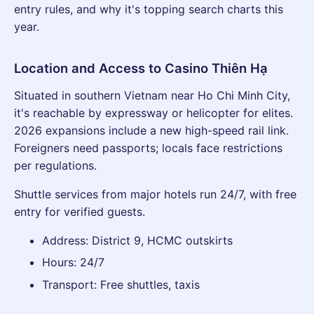
entry rules, and why it's topping search charts this
year.
Location and Access to Casino Thiên Hạ
Situated in southern Vietnam near Ho Chi Minh City,
it's reachable by expressway or helicopter for elites.
2026 expansions include a new high-speed rail link.
Foreigners need passports; locals face restrictions
per regulations.
Shuttle services from major hotels run 24/7, with free
entry for verified guests.
Address: District 9, HCMC outskirts
Hours: 24/7
Transport: Free shuttles, taxis