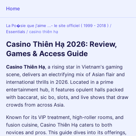
Home
La Po�sie que j'aime ...- le site officiel ( 1999 - 2018 )
/
Essentials
/
casino thiên hạ
Casino Thiên Hạ 2026: Review,
Games & Access Guide
Casino Thiên Hạ
, a rising star in Vietnam's gaming
scene, delivers an electrifying mix of Asian flair and
international thrills in 2026. Located in a prime
entertainment hub, it features opulent halls packed
with baccarat, sic bo, slots, and live shows that draw
crowds from across Asia.
Known for its VIP treatment, high-roller rooms, and
fusion cuisine, Casino Thiên Hạ caters to both
novices and pros. This guide dives into its offerings,