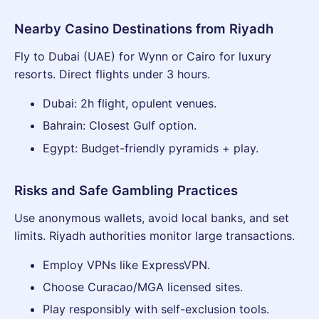
Nearby Casino Destinations from Riyadh
Fly to Dubai (UAE) for Wynn or Cairo for luxury
resorts. Direct flights under 3 hours.
Dubai: 2h flight, opulent venues.
Bahrain: Closest Gulf option.
Egypt: Budget-friendly pyramids + play.
Risks and Safe Gambling Practices
Use anonymous wallets, avoid local banks, and set
limits. Riyadh authorities monitor large transactions.
Employ VPNs like ExpressVPN.
Choose Curacao/MGA licensed sites.
Play responsibly with self-exclusion tools.