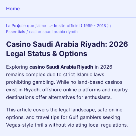
Home
La Po�sie que j'aime ...- le site officiel ( 1999 - 2018 )
/
Essentials
/
casino saudi arabia riyadh
Casino Saudi Arabia Riyadh: 2026
Legal Status & Options
Exploring
casino Saudi Arabia Riyadh
in 2026
remains complex due to strict Islamic laws
prohibiting gambling. While no land-based casinos
exist in Riyadh, offshore online platforms and nearby
destinations offer alternatives for enthusiasts.
This article covers the legal landscape, safe online
options, and travel tips for Gulf gamblers seeking
Vegas-style thrills without violating local regulations.