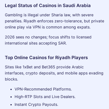
Legal Status of Casinos in Saudi Arabia
Gambling is illegal under Sharia law, with severe
penalties. Riyadh enforces zero-tolerance, but private
online play via VPN is common among expats.
2026 sees no changes; focus shifts to licensed
international sites accepting SAR.
Top Online Casinos for Riyadh Players
Sites like 1xBet and Bet365 provide Arabic
interfaces, crypto deposits, and mobile apps evading
blocks.
VPN-Recommended Platforms.
High-RTP Slots and Live Dealers.
Instant Crypto Payouts.