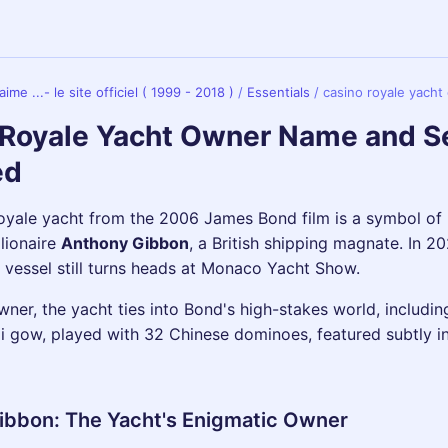
ime ...- le site officiel ( 1999 - 2018 )
/
Essentials
/
casino royale yach
 Royale Yacht Owner Name and S
ed
yale yacht from the 2006 James Bond film is a symbol of 
llionaire
Anthony Gibbon
, a British shipping magnate. In 20
 vessel still turns heads at Monaco Yacht Show.
ner, the yacht ties into Bond's high-stakes world, includin
i gow, played with 32 Chinese dominoes, featured subtly in
ibbon: The Yacht's Enigmatic Owner