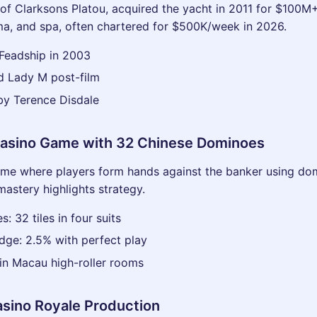
f Clarksons Platou, acquired the yacht in 2011 for $100M+.
ma, and spa, often chartered for $500K/week in 2026.
 Feadship in 2003
 Lady M post-film
 by Terence Disdale
Casino Game with 32 Chinese Dominoes
ame where players form hands against the banker using dom
mastery highlights strategy.
: 32 tiles in four suits
ge: 2.5% with perfect play
in Macau high-roller rooms
asino Royale Production