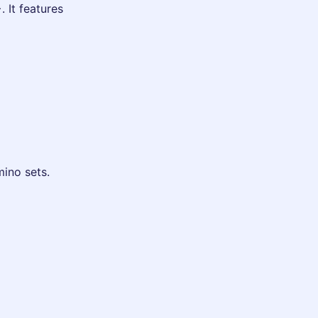
 It features
ino sets.