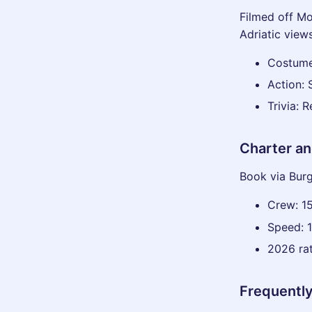
Filmed off Mo
Adriatic views
Costume
Action:
Trivia: 
Charter an
Book via Burg
Crew: 15
Speed: 1
2026 ra
Frequentl