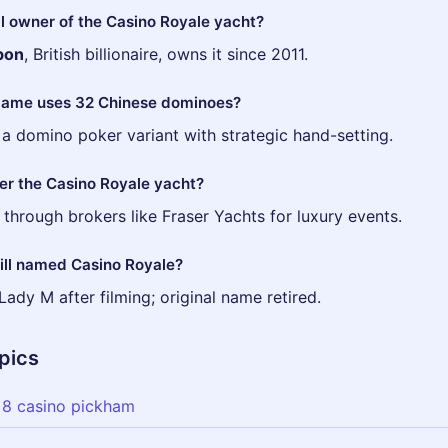
al owner of the Casino Royale yacht?
bon
, British billionaire, owns it since 2011.
game uses 32 Chinese dominoes?
, a domino poker variant with strategic hand-setting.
er the Casino Royale yacht?
e through brokers like Fraser Yachts for luxury events.
till named Casino Royale?
ady M after filming; original name retired.
pics
 8 casino pickham