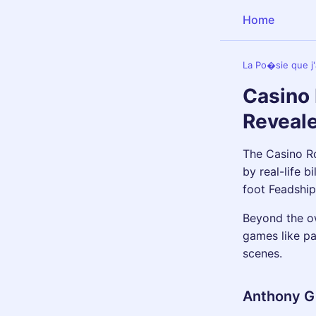
Home
La Po�sie que j'a
Casino
Reveal
The Casino Ro
by real-life bi
foot Feadship
Beyond the ow
games like pa
scenes.
Anthony G