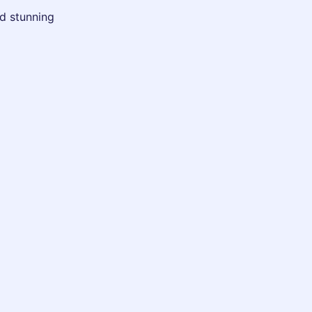
id stunning