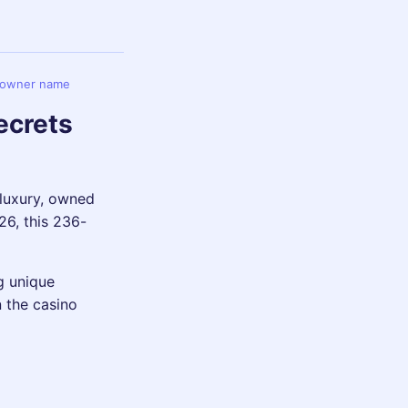
t owner name
ecrets
luxury, owned
26, this 236-
g unique
 the casino