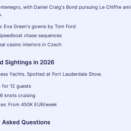
ntenegro, with Daniel Craig's Bond pursuing Le Chiffre am
.
: Eva Green's gowns by Tom Ford
 Speedboat chase sequences
Real casino interiors in Czech
d Sightings in 2026
ess Yachts. Spotted at Fort Lauderdale Show.
 for 12 guests
6 knots cruising
tes: From 450K EUR/week
y Asked Questions