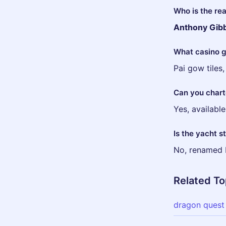
Who is the re
Anthony Gib
What casino 
Pai gow tiles
Can you chart
Yes, availabl
Is the yacht s
No, renamed L
Related To
dragon quest