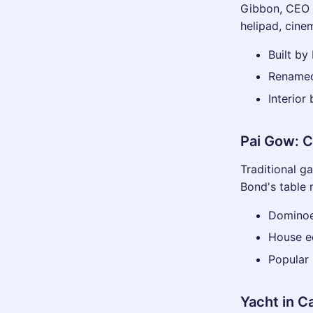
Gibbon, CEO o
helipad, cine
Built by
Renamed
Interior
Pai Gow: 
Traditional g
Bond's table 
Dominoes
House ed
Popular 
Yacht in C