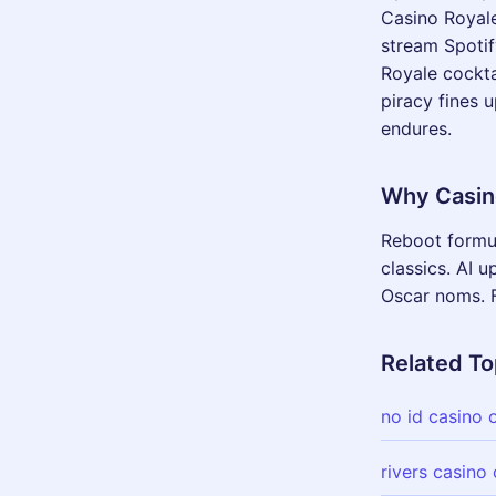
Casino Royale
stream Spotif
Royale cockta
piracy fines 
endures.
Why Casino
Reboot formul
classics. AI 
Oscar noms. Fu
Related To
no id casino 
rivers casino