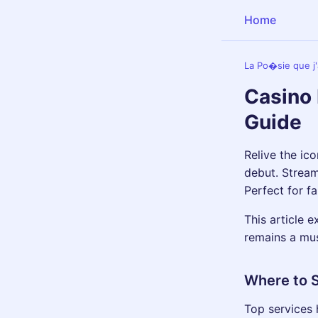
Home
La Po�sie que j'a
Casino 
Guide
Relive the ic
debut. Stream 
Perfect for f
This article 
remains a mus
Where to 
Top services 