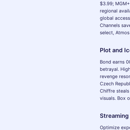
$3.99; MGM+ s
regional avail
global access
Channels save
select, Atmos
Plot and I
Bond earns 00
betrayal. High
revenge reson
Czech Republi
Chiffre steal
visuals. Box 
Streaming
Optimize expe