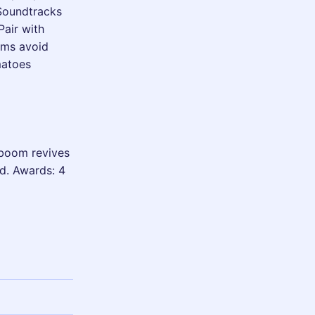
 Soundtracks
Pair with
ams avoid
matoes
 boom revives
ed. Awards: 4