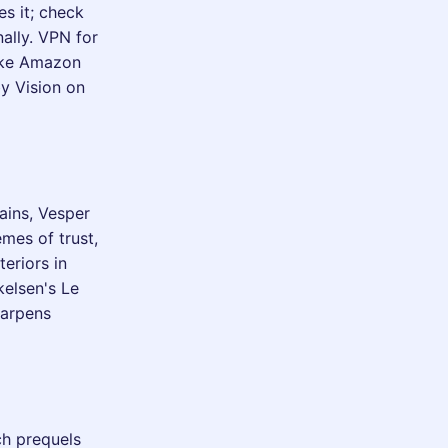
s it; check
nally. VPN for
like Amazon
y Vision on
ains, Vesper
emes of trust,
eriors in
kelsen's Le
harpens
ch prequels