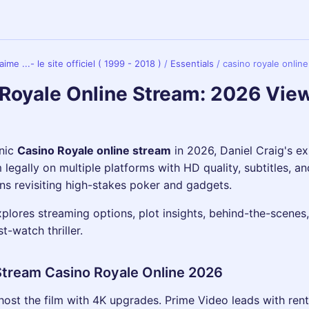
ime ...- le site officiel ( 1999 - 2018 )
/
Essentials
/
casino royale onlin
Royale Online Stream: 2026 Vie
onic
Casino Royale online stream
in 2026, Daniel Craig's e
legally on multiple platforms with HD quality, subtitles, an
ans revisiting high-stakes poker and gadgets.
explores streaming options, plot insights, behind-the-scenes
t-watch thriller.
Stream Casino Royale Online 2026
host the film with 4K upgrades. Prime Video leads with ren