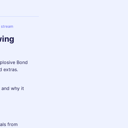
e stream
wing
xplosive Bond
d extras.
, and why it
tals from