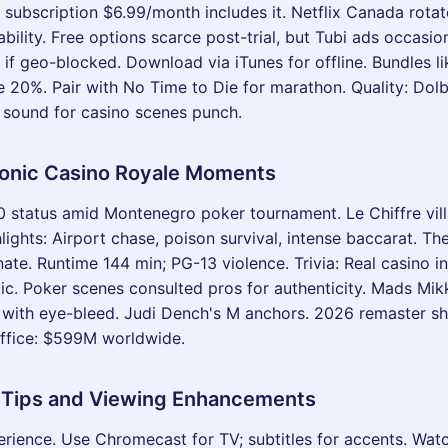
ubscription $6.99/month includes it. Netflix Canada rotate
ability. Free options scarce post-trial, but Tubi ads occasio
 if geo-blocked. Download via iTunes for offline. Bundles 
 20%. Pair with No Time to Die for marathon. Quality: Dolb
 sound for casino scenes punch.
conic Casino Royale Moments
 status amid Montenegro poker tournament. Le Chiffre vill
lights: Airport chase, poison survival, intense baccarat. Th
ate. Runtime 144 min; PG-13 violence. Trivia: Real casino int
c. Poker scenes consulted pros for authenticity. Mads Mik
s with eye-bleed. Judi Dench's M anchors. 2026 remaster s
office: $599M worldwide.
 Tips and Viewing Enhancements
rience. Use Chromecast for TV; subtitles for accents. Wat