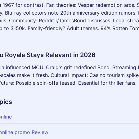
 1967 for contrast. Fan theories: Vesper redemption arcs.
y. Blu-ray collectors note 20th anniversary edition rumors. 
ils. Community: Reddit r/JamesBond discusses. Legal stre
up to $150k. Family-friendly? Adult themes. 94% Rotten To
 Royale Stays Relevant in 2026
a influenced MCU. Craig's grit redefined Bond. Streaming
upscales make it fresh. Cultural impact: Casino tourism spik
ture: Possible spin-offs teased. Essential for thriller fans.
pics
online
 online promo Review