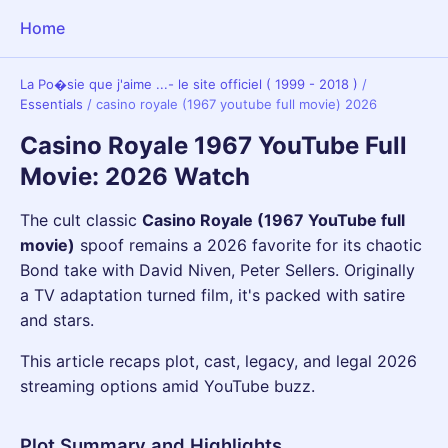
Home
La Po�sie que j'aime ...- le site officiel ( 1999 - 2018 )
/
Essentials
/
casino royale (1967 youtube full movie) 2026
Casino Royale 1967 YouTube Full
Movie: 2026 Watch
The cult classic
Casino Royale (1967 YouTube full
movie)
spoof remains a 2026 favorite for its chaotic
Bond take with David Niven, Peter Sellers. Originally
a TV adaptation turned film, it's packed with satire
and stars.
This article recaps plot, cast, legacy, and legal 2026
streaming options amid YouTube buzz.
Plot Summary and Highlights