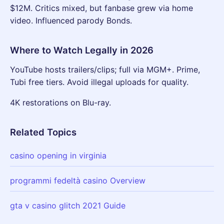
$12M. Critics mixed, but fanbase grew via home
video. Influenced parody Bonds.
Where to Watch Legally in 2026
YouTube hosts trailers/clips; full via MGM+. Prime,
Tubi free tiers. Avoid illegal uploads for quality.
4K restorations on Blu-ray.
Related Topics
casino opening in virginia
programmi fedeltà casino Overview
gta v casino glitch 2021 Guide