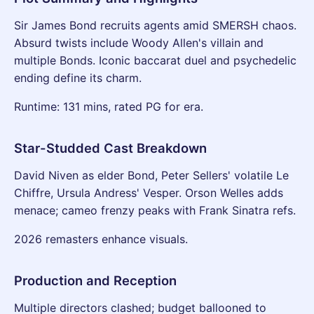
Sir James Bond recruits agents amid SMERSH chaos.
Absurd twists include Woody Allen's villain and
multiple Bonds. Iconic baccarat duel and psychedelic
ending define its charm.
Runtime: 131 mins, rated PG for era.
Star-Studded Cast Breakdown
David Niven as elder Bond, Peter Sellers' volatile Le
Chiffre, Ursula Andress' Vesper. Orson Welles adds
menace; cameo frenzy peaks with Frank Sinatra refs.
2026 remasters enhance visuals.
Production and Reception
Multiple directors clashed; budget ballooned to