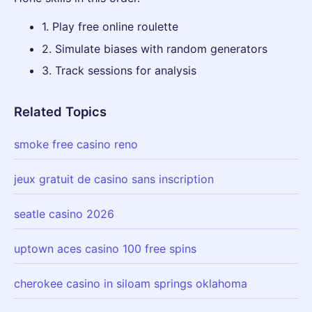
1. Play free online roulette
2. Simulate biases with random generators
3. Track sessions for analysis
Related Topics
smoke free casino reno
jeux gratuit de casino sans inscription
seatle casino 2026
uptown aces casino 100 free spins
cherokee casino in siloam springs oklahoma