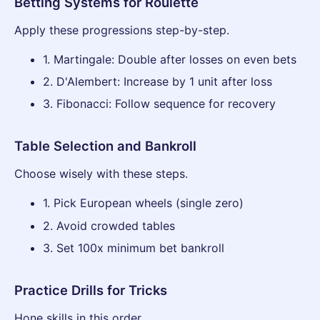
Betting Systems for Roulette
Apply these progressions step-by-step.
1. Martingale: Double after losses on even bets
2. D'Alembert: Increase by 1 unit after loss
3. Fibonacci: Follow sequence for recovery
Table Selection and Bankroll
Choose wisely with these steps.
1. Pick European wheels (single zero)
2. Avoid crowded tables
3. Set 100x minimum bet bankroll
Practice Drills for Tricks
Hone skills in this order.