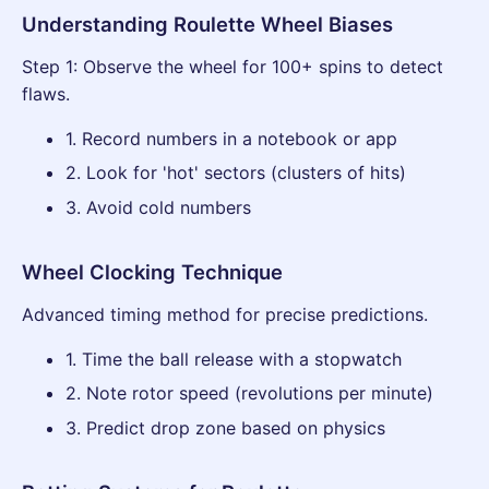
Understanding Roulette Wheel Biases
Step 1: Observe the wheel for 100+ spins to detect
flaws.
1. Record numbers in a notebook or app
2. Look for 'hot' sectors (clusters of hits)
3. Avoid cold numbers
Wheel Clocking Technique
Advanced timing method for precise predictions.
1. Time the ball release with a stopwatch
2. Note rotor speed (revolutions per minute)
3. Predict drop zone based on physics