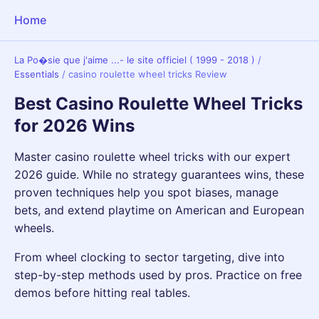
Home
La Po�sie que j'aime ...- le site officiel ( 1999 - 2018 )
/
Essentials
/
casino roulette wheel tricks Review
Best Casino Roulette Wheel Tricks
for 2026 Wins
Master casino roulette wheel tricks with our expert
2026 guide. While no strategy guarantees wins, these
proven techniques help you spot biases, manage
bets, and extend playtime on American and European
wheels.
From wheel clocking to sector targeting, dive into
step-by-step methods used by pros. Practice on free
demos before hitting real tables.