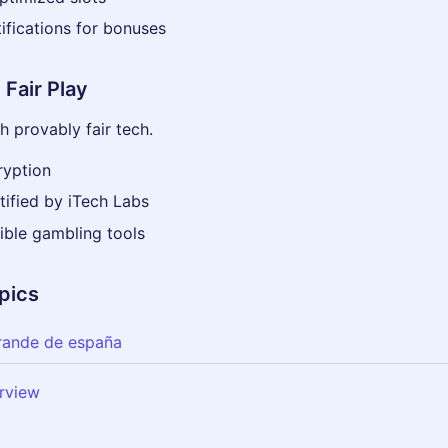
ifications for bonuses
 Fair Play
h provably fair tech.
ryption
ified by iTech Labs
ible gambling tools
pics
rande de españa
rview