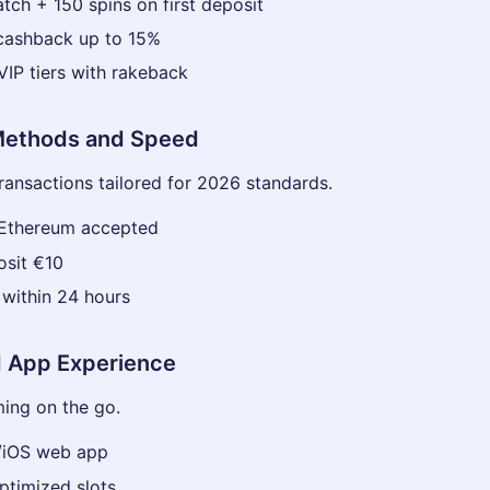
ch + 150 spins on first deposit
cashback up to 15%
VIP tiers with rakeback
ethods and Speed
transactions tailored for 2026 standards.
, Ethereum accepted
osit €10
within 24 hours
d App Experience
ing on the go.
/iOS web app
ptimized slots