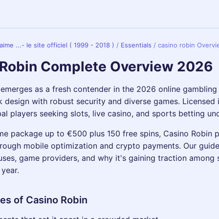
ime ...- le site officiel ( 1999 - 2018 )
/
Essentials
/
casino robin Overv
 Robin Complete Overview 2026
emerges as a fresh contender in the 2026 online gambling
k design with robust security and diverse games. Licensed i
al players seeking slots, live casino, and sports betting un
e package up to €500 plus 150 free spins, Casino Robin pr
rough mobile optimization and crypto payments. Our guide
uses, game providers, and why it's gaining traction among
 year.
es of Casino Robin