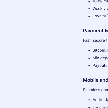
100% mat
Weekly 
Loyalty 
Payment M
Fast, secure 
Bitcoin
Min dep
Payouts 
Mobile an
Seamless gam
Android
Touch-o