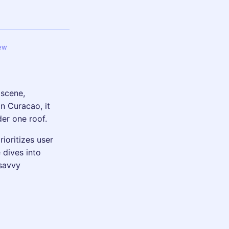
iew
 scene,
n Curacao, it
der one roof.
ioritizes user
 dives into
 savvy