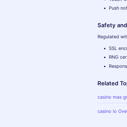
Push not
Safety and
Regulated wit
SSL enc
RNG cert
Respons
Related To
casino mas g
casino lo Ove