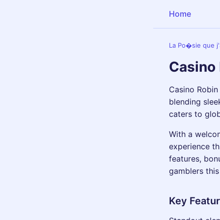
Home
La Po�sie que j'a
Casino
Casino Robin 
blending slee
caters to glob
With a welcom
experience th
features, bon
gamblers this
Key Featur