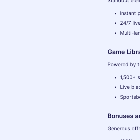
Standout elem
Instant 
24/7 liv
Multi-la
Game Libra
Powered by to
1,500+ 
Live bla
Sportsb
Bonuses a
Generous offe