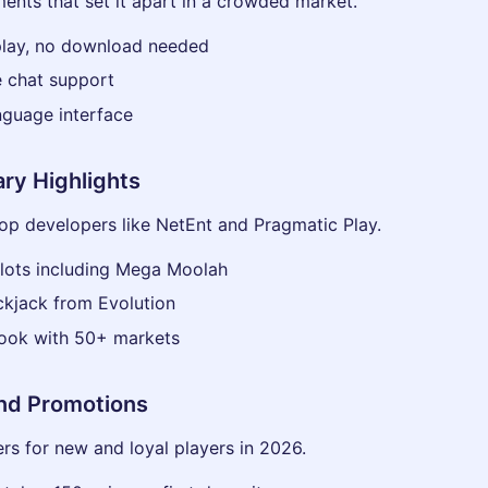
ents that set it apart in a crowded market.
play, no download needed
e chat support
nguage interface
ry Highlights
p developers like NetEnt and Pragmatic Play.
slots including Mega Moolah
ckjack from Evolution
ook with 50+ markets
nd Promotions
rs for new and loyal players in 2026.