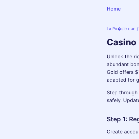
Home
La Po�sie que j'a
Casino
Unlock the ri
abundant bon
Gold offers $
adapted for g
Step through 
safely. Updat
Step 1: Reg
Create accoun