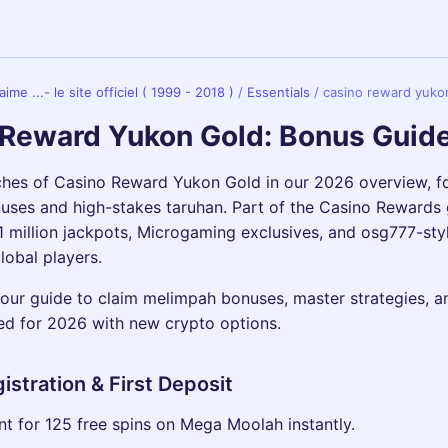
ime ...- le site officiel ( 1999 - 2018 )
/
Essentials
/
casino reward yuko
 Reward Yukon Gold: Bonus Guid
ches of Casino Reward Yukon Gold in our 2026 overview, f
uses and high-stakes taruhan. Part of the Casino Rewards
1 million jackpots, Microgaming exclusives, and osg777-style
lobal players.
our guide to claim melimpah bonuses, master strategies, an
ed for 2026 with new crypto options.
istration & First Deposit
t for 125 free spins on Mega Moolah instantly.