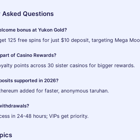
y Asked Questions
elcome bonus at Yukon Gold?
et 125 free spins for just $10 deposit, targeting Mega Moo
 part of Casino Rewards?
oyalty points across 30 sister casinos for bigger rewards.
posits supported in 2026?
thereum added for faster, anonymous taruhan.
withdrawals?
cess in 24-48 hours; VIPs get priority.
pics