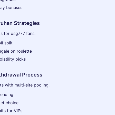
day bonuses
ruhan Strategies
ps for osg777 fans.
ll split
ngale on roulette
olatility picks
thdrawal Process
s with multi-site pooling.
pending
let choice
mits for VIPs