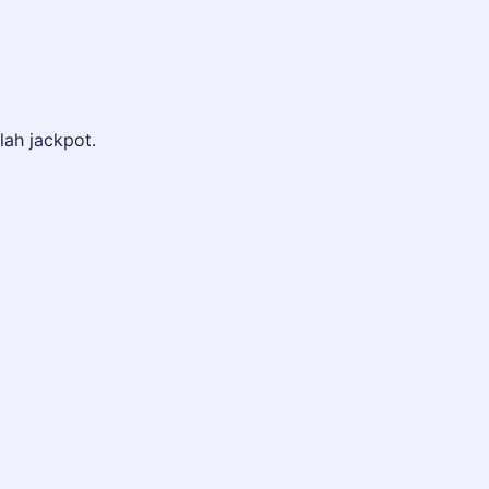
lah jackpot.