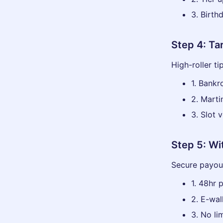
3. Birth
Step 4: Ta
High-roller ti
1. Bankro
2. Marti
3. Slot v
Step 5: Wi
Secure payout
1. 48hr 
2. E-wal
3. No li