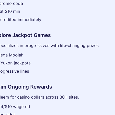
r promo code
it $10 min
 credited immediately
xplore Jackpot Games
ecializes in progressives with life-changing prizes.
 Mega Moolah
 Yukon jackpots
rogressive lines
laim Ongoing Rewards
deem for casino dollars across 30+ sites.
1pt/$10 wagered
upgrades