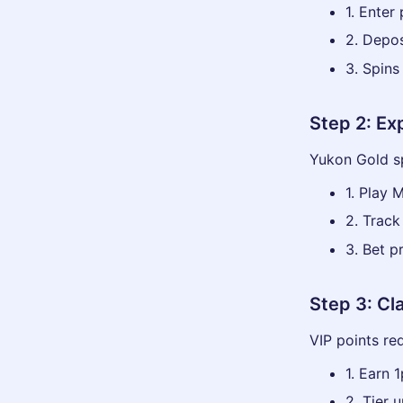
1. Ente
2. Depos
3. Spins
Step 2: E
Yukon Gold sp
1. Play
2. Track
3. Bet p
Step 3: C
VIP points re
1. Earn 
2. Tier 