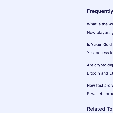
Frequentl
What is the w
New players g
Is Yukon Gold
Yes, access l
Are crypto de
Bitcoin and E
How fast are 
E-wallets pro
Related To