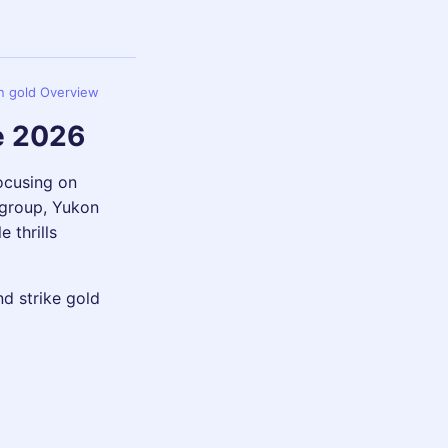
n gold Overview
e 2026
ocusing on
 group, Yukon
 thrills
d strike gold