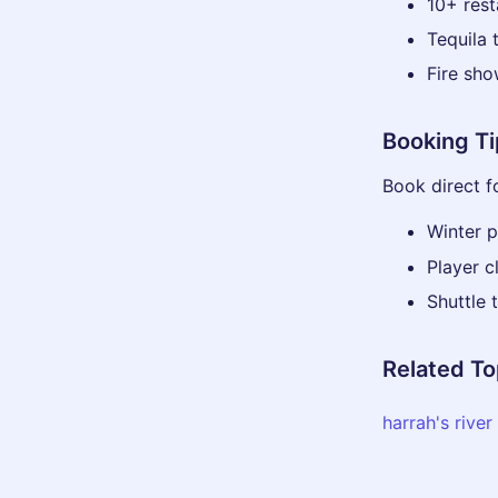
10+ rest
Tequila 
Fire sho
Booking T
Book direct f
Winter 
Player c
Shuttle 
Related To
harrah's rive