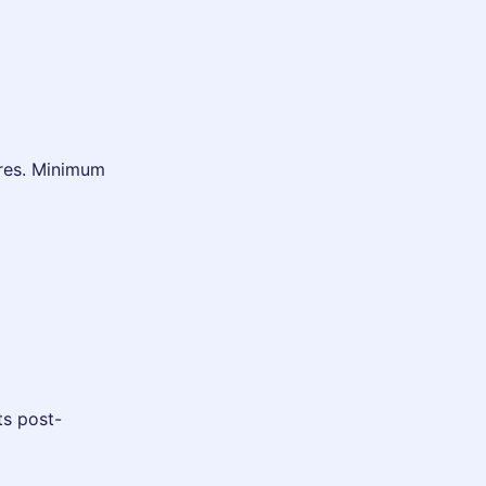
ures. Minimum
ts post-