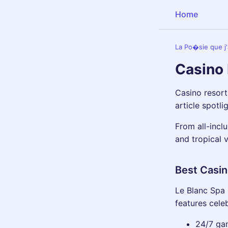
Home
La Po�sie que j'a
Casino 
Casino resort
article spotli
From all-inclu
and tropical 
Best Casi
Le Blanc Spa 
features celeb
24/7 ga