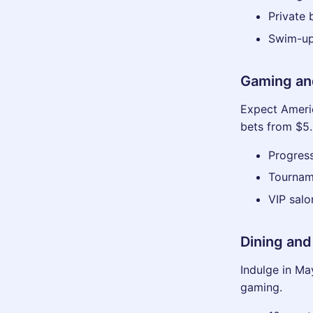
Private
Swim-up
Gaming an
Expect Ameri
bets from $5.
Progress
Tournam
VIP salo
Dining and
Indulge in Ma
gaming.