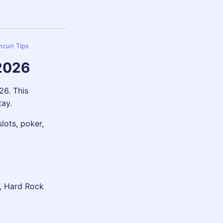
ancun Tips
 2026
26. This
tay.
lots, poker,
y, Hard Rock