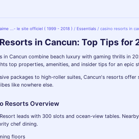
ime ...- le site officiel ( 1999 - 2018 )
/
Essentials
/
casino resorts in c
Resorts in Cancun: Top Tips for
s in Cancun combine beach luxury with gaming thrills in 20
ghts top properties, amenities, and insider tips for an epic s
sive packages to high-roller suites, Cancun's resorts offer s
vibes like nowhere else.
no Resorts Overview
Resort leads with 300 slots and ocean-view tables. Nearb
rity chef dining.
ming floors