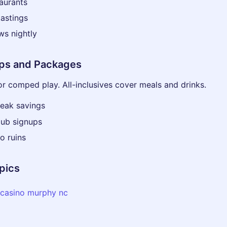
aurants
tastings
ws nightly
ips and Packages
or comped play. All-inclusives cover meals and drinks.
peak savings
lub signups
to ruins
pics
r casino murphy nc