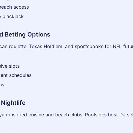
 beach access
 blackjack
d Betting Options
can roulette, Texas Hold'em, and sportsbooks for NFL fut
ive slots
ent schedules
ns
 Nightlife
yan-inspired cuisine and beach clubs. Poolsides host DJ se