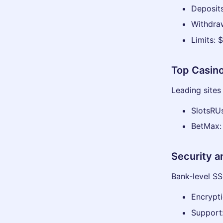
Deposits
Withdraw
Limits: 
Top Casin
Leading sites
SlotsRU
BetMax:
Security 
Bank-level SS
Encrypti
Support: