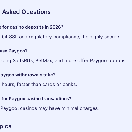
y Asked Questions
 for casino deposits in 2026?
-bit SSL and regulatory compliance, it's highly secure.
 use Paygoo?
luding SlotsRUs, BetMax, and more offer Paygoo options.
Paygoo withdrawals take?
4 hours, faster than cards or banks.
s for Paygoo casino transactions?
 Paygoo; casinos may have minimal charges.
pics