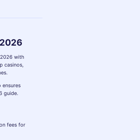
 2026
 2026 with
op casinos,
mes.
o ensures
6 guide.
on fees for