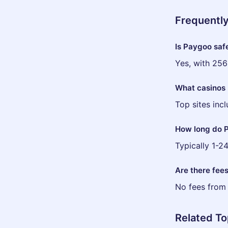
Frequentl
Is Paygoo safe
Yes, with 256
What casinos
Top sites inc
How long do 
Typically 1-2
Are there fee
No fees from
Related To