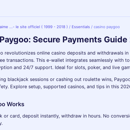
ime ...- le site officiel ( 1999 - 2018 )
/
Essentials
/
casino paygoo
 Paygoo: Secure Payments Guide
 revolutionizes online casino deposits and withdrawals in
ree transactions. This e-wallet integrates seamlessly with t
yption and 24/7 support. Ideal for slots, poker, and live ga
ng blackjack sessions or cashing out roulette wins, Paygo
ety. Explore setup, supported casinos, and tips in this 202
oo Works
k or card, deposit instantly, withdraw in hours. No conversi
y.