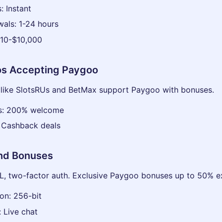
: Instant
als: 1-24 hours
$10-$10,000
os Accepting Paygoo
 like SlotsRUs and BetMax support Paygoo with bonuses.
s: 200% welcome
 Cashback deals
and Bonuses
L, two-factor auth. Exclusive Paygoo bonuses up to 50% ex
on: 256-bit
 Live chat