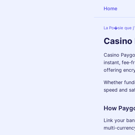
Home
La Po�sie que j'a
Casino
Casino Paygoo
instant, fee-f
offering encr
Whether fundi
speed and saf
How Payg
Link your ban
multi-currenc