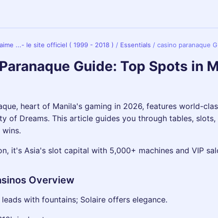
ime ...- le site officiel ( 1999 - 2018 )
/
Essentials
/
casino paranaque G
Paranaque Guide: Top Spots in M
que, heart of Manila's gaming in 2026, features world-class
y of Dreams. This article guides you through tables, slots,
 wins.
n, it's Asia's slot capital with 5,000+ machines and VIP sal
asinos Overview
leads with fountains; Solaire offers elegance.