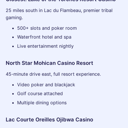
25 miles south in Lac du Flambeau, premier tribal
gaming.
500+ slots and poker room
Waterfront hotel and spa
Live entertainment nightly
North Star Mohican Casino Resort
45-minute drive east, full resort experience.
Video poker and blackjack
Golf course attached
Multiple dining options
Lac Courte Oreilles Ojibwa Casino