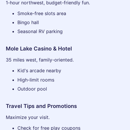
1-hour northwest, budget-friendly fun.
Smoke-free slots area
Bingo hall
Seasonal RV parking
Mole Lake Casino & Hotel
35 miles west, family-oriented.
Kid's arcade nearby
High-limit rooms
Outdoor pool
Travel Tips and Promotions
Maximize your visit.
Check for free play coupons