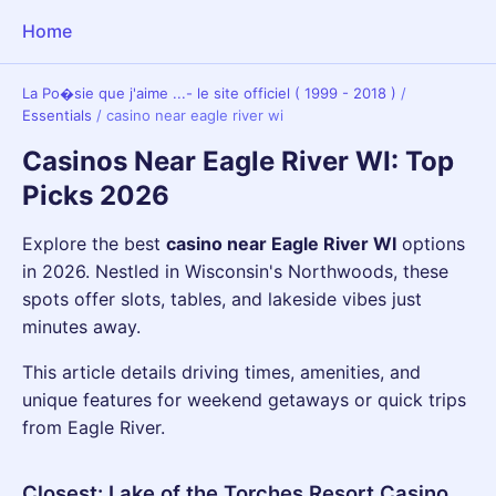
Home
La Po�sie que j'aime ...- le site officiel ( 1999 - 2018 )
/
Essentials
/
casino near eagle river wi
Casinos Near Eagle River WI: Top
Picks 2026
Explore the best
casino near Eagle River WI
options
in 2026. Nestled in Wisconsin's Northwoods, these
spots offer slots, tables, and lakeside vibes just
minutes away.
This article details driving times, amenities, and
unique features for weekend getaways or quick trips
from Eagle River.
Closest: Lake of the Torches Resort Casino