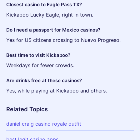
Closest casino to Eagle Pass TX?
Kickapoo Lucky Eagle, right in town.
Do I need a passport for Mexico casinos?
Yes for US citizens crossing to Nuevo Progreso.
Best time to visit Kickapoo?
Weekdays for fewer crowds.
Are drinks free at these casinos?
Yes, while playing at Kickapoo and others.
Related Topics
daniel craig casino royale outfit
best legit casino apps