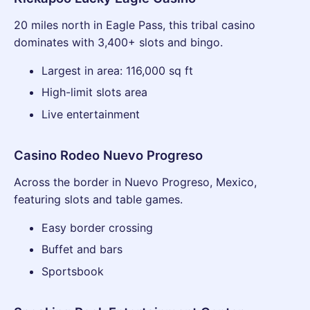
20 miles north in Eagle Pass, this tribal casino
dominates with 3,400+ slots and bingo.
Largest in area: 116,000 sq ft
High-limit slots area
Live entertainment
Casino Rodeo Nuevo Progreso
Across the border in Nuevo Progreso, Mexico,
featuring slots and table games.
Easy border crossing
Buffet and bars
Sportsbook