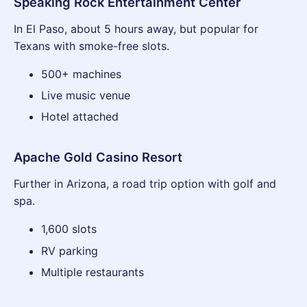
Speaking Rock Entertainment Center
In El Paso, about 5 hours away, but popular for
Texans with smoke-free slots.
500+ machines
Live music venue
Hotel attached
Apache Gold Casino Resort
Further in Arizona, a road trip option with golf and
spa.
1,600 slots
RV parking
Multiple restaurants