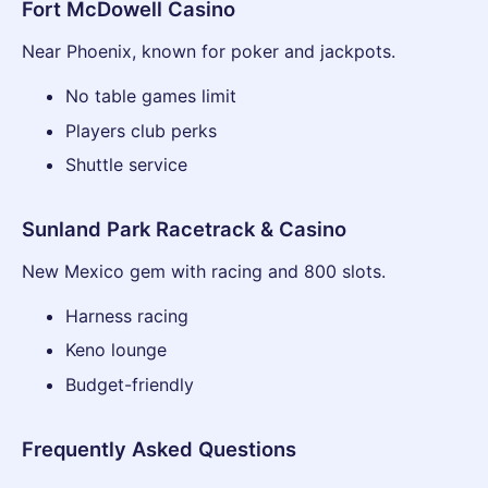
Fort McDowell Casino
Near Phoenix, known for poker and jackpots.
No table games limit
Players club perks
Shuttle service
Sunland Park Racetrack & Casino
New Mexico gem with racing and 800 slots.
Harness racing
Keno lounge
Budget-friendly
Frequently Asked Questions