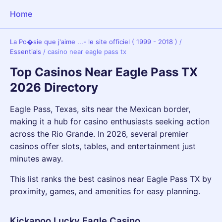
Home
La Po�sie que j'aime ...- le site officiel ( 1999 - 2018 )
/
Essentials
/
casino near eagle pass tx
Top Casinos Near Eagle Pass TX
2026 Directory
Eagle Pass, Texas, sits near the Mexican border,
making it a hub for casino enthusiasts seeking action
across the Rio Grande. In 2026, several premier
casinos offer slots, tables, and entertainment just
minutes away.
This list ranks the best casinos near Eagle Pass TX by
proximity, games, and amenities for easy planning.
Kickapoo Lucky Eagle Casino