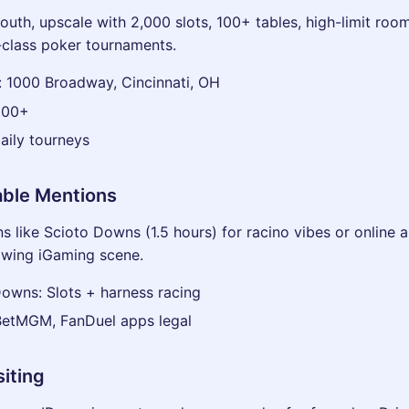
south, upscale with 2,000 slots, 100+ tables, high-limit room
-class poker tournaments.
: 1000 Broadway, Cincinnati, OH
100+
aily tourneys
able Mentions
s like Scioto Downs (1.5 hours) for racino vibes or online a
owing iGaming scene.
owns: Slots + harness racing
 BetMGM, FanDuel apps legal
siting