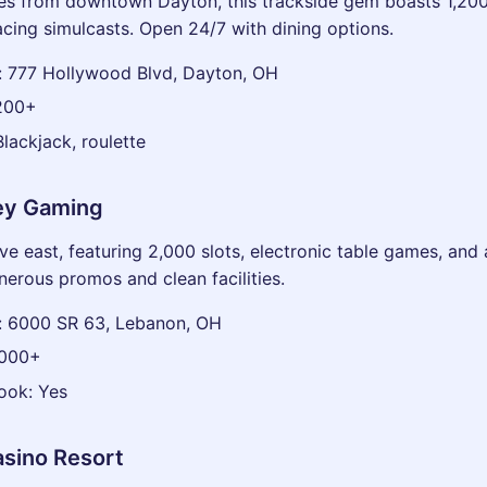
es from downtown Dayton, this trackside gem boasts 1,200+
cing simulcasts. Open 24/7 with dining options.
: 777 Hollywood Blvd, Dayton, OH
,200+
Blackjack, roulette
ley Gaming
ve east, featuring 2,000 slots, electronic table games, and
erous promos and clean facilities.
: 6000 SR 63, Lebanon, OH
,000+
ook: Yes
asino Resort