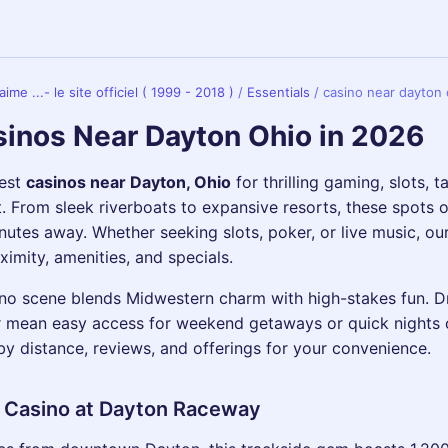
ime ...- le site officiel ( 1999 - 2018 )
/
Essentials
/
casino near dayton 
inos Near Dayton Ohio in 2026
best
casinos near Dayton, Ohio
for thrilling gaming, slots, t
. From sleek riverboats to expansive resorts, these spots 
inutes away. Whether seeking slots, poker, or live music, our
ximity, amenities, and specials.
no scene blends Midwestern charm with high-stakes fun. D
r mean easy access for weekend getaways or quick nights 
y distance, reviews, and offerings for your convenience.
 Casino at Dayton Raceway