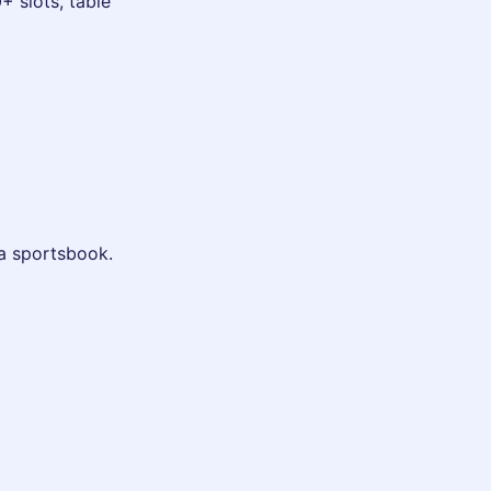
 slots, table
 a sportsbook.