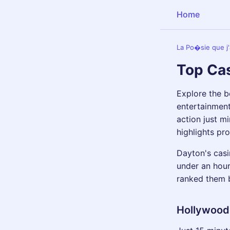
Home
La Po�sie que j'a
Top Cas
Explore the 
entertainment
action just m
highlights pro
Dayton's casi
under an hou
ranked them b
Hollywood