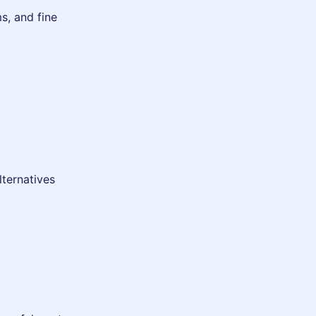
s, and fine
lternatives