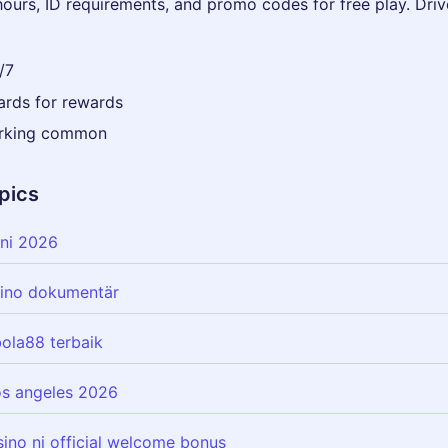
urs, ID requirements, and promo codes for free play. Drive
/7
ards for rewards
arking common
pics
ani 2026
sino dokumentär
ola88 terbaik
os angeles 2026
sino nj official welcome bonus