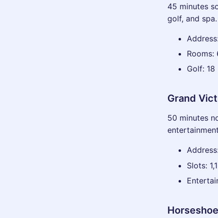
45 minutes sou
golf, and spa.
Address:
Rooms:
Golf: 18
Grand Vict
50 minutes nor
entertainment
Address:
Slots: 1,
Enterta
Horseshoe 