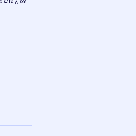
 safely, set