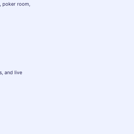
s, poker room,
s, and live