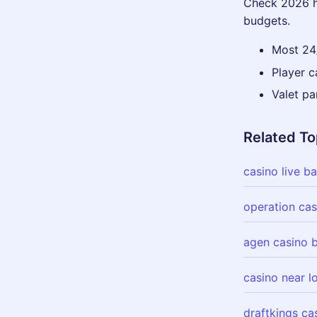
Check 2026 ho
budgets.
Most 24
Player c
Valet p
Related To
casino live b
operation ca
agen casino b
casino near l
draftkings ca