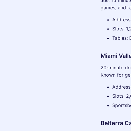
Just 15 minut
games, and ra
Address
Slots: 1
Tables: 
Miami Val
20-minute dri
Known for gen
Address
Slots: 2
Sportsb
Belterra C