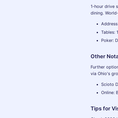
1-hour drive 
dining. World
Address
Tables: 
Poker: D
Other Not
Further option
via Ohio's gr
Scioto D
Online:
Tips for Vi