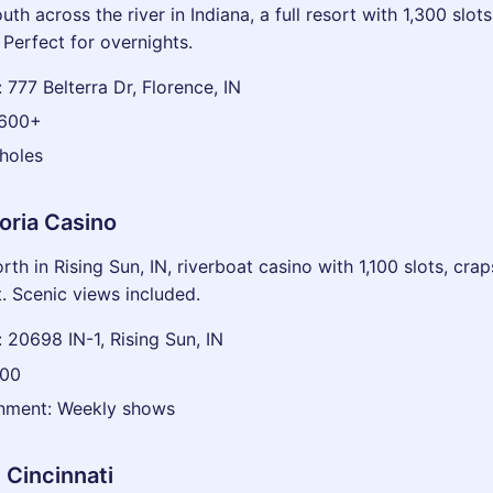
th across the river in Indiana, a full resort with 1,300 slot
 Perfect for overnights.
 777 Belterra Dr, Florence, IN
 600+
 holes
oria Casino
th in Rising Sun, IN, riverboat casino with 1,100 slots, crap
. Scenic views included.
 20698 IN-1, Rising Sun, IN
100
inment: Weekly shows
Cincinnati