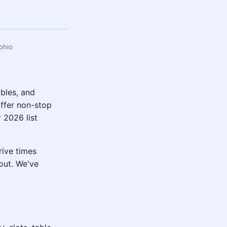
ohio
ables, and
offer non-stop
 2026 list
rive times
out. We've