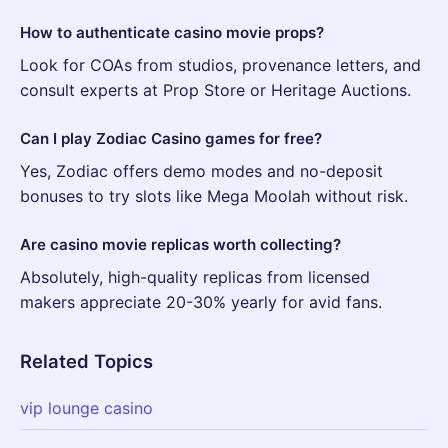
How to authenticate casino movie props?
Look for COAs from studios, provenance letters, and
consult experts at Prop Store or Heritage Auctions.
Can I play Zodiac Casino games for free?
Yes, Zodiac offers demo modes and no-deposit
bonuses to try slots like Mega Moolah without risk.
Are casino movie replicas worth collecting?
Absolutely, high-quality replicas from licensed
makers appreciate 20-30% yearly for avid fans.
Related Topics
vip lounge casino