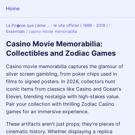
Home
La Po�sie que j'aime ...- le site officiel ( 1999 - 2018 )
/
Essentials
/
casino movie memorabilia
Casino Movie Memorabilia:
Collectibles and Zodiac Games
Casino movie memorabilia captures the glamour of
silver screen gambling, from poker chips used in
films to signed posters. In 2026, collectors hunt
iconic items from classics like Casino and Ocean's
Eleven, blending nostalgia with high-stakes value.
Pair your collection with thrilling Zodiac Casino
games for an immersive experience.
These artifacts aren't just props; they're pieces of
cinematic history. Whether displaying a replica