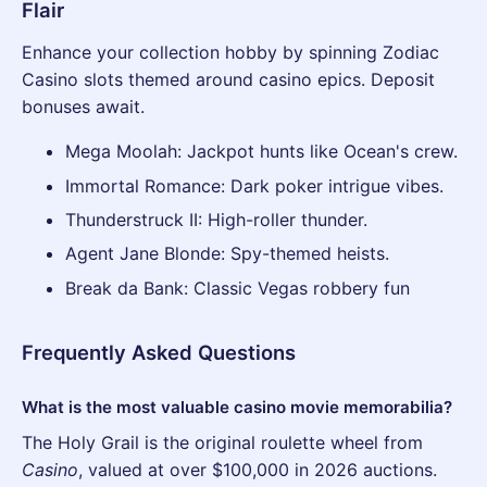
Flair
Enhance your collection hobby by spinning Zodiac
Casino slots themed around casino epics. Deposit
bonuses await.
Mega Moolah: Jackpot hunts like Ocean's crew.
Immortal Romance: Dark poker intrigue vibes.
Thunderstruck II: High-roller thunder.
Agent Jane Blonde: Spy-themed heists.
Break da Bank: Classic Vegas robbery fun
Frequently Asked Questions
What is the most valuable casino movie memorabilia?
The Holy Grail is the original roulette wheel from
Casino
, valued at over $100,000 in 2026 auctions.