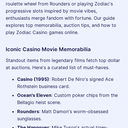
roulette wheel from Rounders or playing Zodiac's
progressive slots inspired by movie vibes,
enthusiasts merge fandom with fortune. Our guide
explores top memorabilia, auction tips, and how to
play Zodiac Casino games online.
Iconic Casino Movie Memorabilia
Standout items from legendary films fetch top dollar
at auctions. Here's a curated list of must-haves.
Casino (1995)
: Robert De Niro's signed Ace
Rothstein business card.
Ocean's Eleven
: Custom poker chips from the
Bellagio heist scene.
Rounders
: Matt Damon's worm-obsessed
sunglasses.
The Hangover
: Mike Tyson's actual tiger-