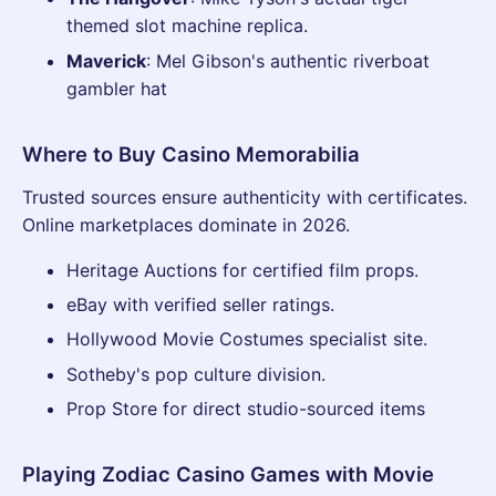
themed slot machine replica.
Maverick
: Mel Gibson's authentic riverboat
gambler hat
Where to Buy Casino Memorabilia
Trusted sources ensure authenticity with certificates.
Online marketplaces dominate in 2026.
Heritage Auctions for certified film props.
eBay with verified seller ratings.
Hollywood Movie Costumes specialist site.
Sotheby's pop culture division.
Prop Store for direct studio-sourced items
Playing Zodiac Casino Games with Movie