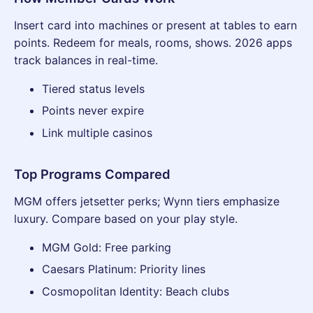
Insert card into machines or present at tables to earn
points. Redeem for meals, rooms, shows. 2026 apps
track balances in real-time.
Tiered status levels
Points never expire
Link multiple casinos
Top Programs Compared
MGM offers jetsetter perks; Wynn tiers emphasize
luxury. Compare based on your play style.
MGM Gold: Free parking
Caesars Platinum: Priority lines
Cosmopolitan Identity: Beach clubs