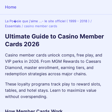
Home
La Po�sie que j'aime ...- le site officiel ( 1999 - 2018 )
/
Essentials
/
casino member cards
Ultimate Guide to Casino Member
Cards 2026
Casino member cards unlock comps, free play, and
VIP perks in 2026. From MGM Rewards to Caesars
Diamond, master enrollment, earning tiers, and
redemption strategies across major chains.
These loyalty programs track play to reward slots,
tables, and hotel stays. Learn to maximize value
without overspending.
How Member Cards Work