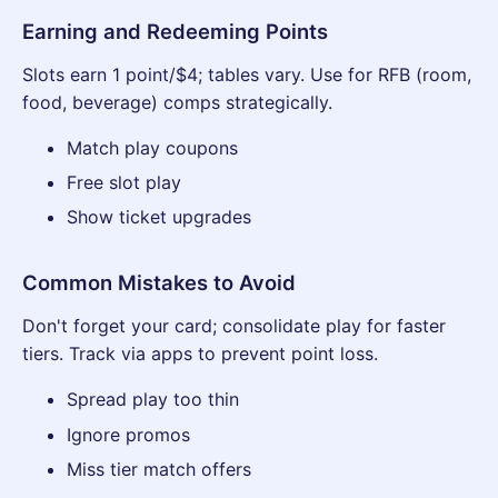
Earning and Redeeming Points
Slots earn 1 point/$4; tables vary. Use for RFB (room,
food, beverage) comps strategically.
Match play coupons
Free slot play
Show ticket upgrades
Common Mistakes to Avoid
Don't forget your card; consolidate play for faster
tiers. Track via apps to prevent point loss.
Spread play too thin
Ignore promos
Miss tier match offers