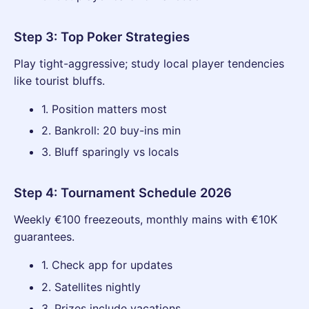
Step 3: Top Poker Strategies
Play tight-aggressive; study local player tendencies
like tourist bluffs.
1. Position matters most
2. Bankroll: 20 buy-ins min
3. Bluff sparingly vs locals
Step 4: Tournament Schedule 2026
Weekly €100 freezeouts, monthly mains with €10K
guarantees.
1. Check app for updates
2. Satellites nightly
3. Prizes include vacations