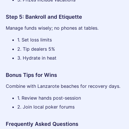
Step 5: Bankroll and Etiquette
Manage funds wisely; no phones at tables.
1. Set loss limits
2. Tip dealers 5%
3. Hydrate in heat
Bonus Tips for Wins
Combine with Lanzarote beaches for recovery days.
1. Review hands post-session
2. Join local poker forums
Frequently Asked Questions