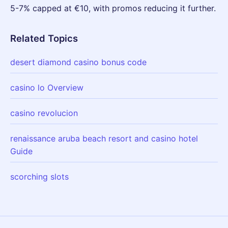
5-7% capped at €10, with promos reducing it further.
Related Topics
desert diamond casino bonus code
casino lo Overview
casino revolucion
renaissance aruba beach resort and casino hotel
Guide
scorching slots