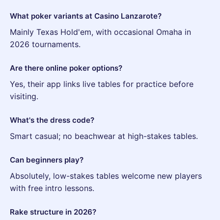
What poker variants at Casino Lanzarote?
Mainly Texas Hold'em, with occasional Omaha in
2026 tournaments.
Are there online poker options?
Yes, their app links live tables for practice before
visiting.
What's the dress code?
Smart casual; no beachwear at high-stakes tables.
Can beginners play?
Absolutely, low-stakes tables welcome new players
with free intro lessons.
Rake structure in 2026?