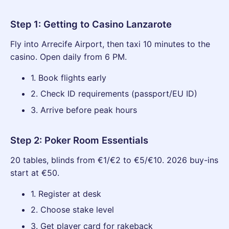
Step 1: Getting to Casino Lanzarote
Fly into Arrecife Airport, then taxi 10 minutes to the
casino. Open daily from 6 PM.
1. Book flights early
2. Check ID requirements (passport/EU ID)
3. Arrive before peak hours
Step 2: Poker Room Essentials
20 tables, blinds from €1/€2 to €5/€10. 2026 buy-ins
start at €50.
1. Register at desk
2. Choose stake level
3. Get player card for rakeback