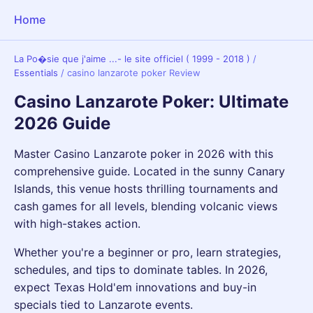
Home
La Po�sie que j'aime ...- le site officiel ( 1999 - 2018 )
/
Essentials
/
casino lanzarote poker Review
Casino Lanzarote Poker: Ultimate
2026 Guide
Master Casino Lanzarote poker in 2026 with this
comprehensive guide. Located in the sunny Canary
Islands, this venue hosts thrilling tournaments and
cash games for all levels, blending volcanic views
with high-stakes action.
Whether you're a beginner or pro, learn strategies,
schedules, and tips to dominate tables. In 2026,
expect Texas Hold'em innovations and buy-in
specials tied to Lanzarote events.