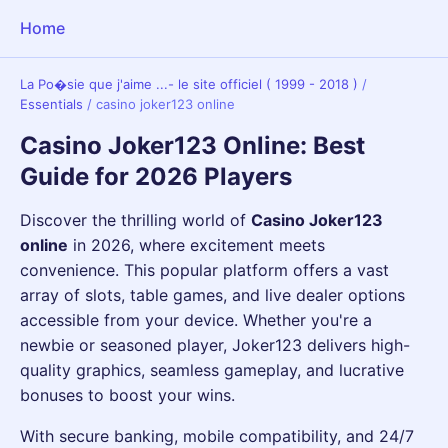
Home
La Po�sie que j'aime ...- le site officiel ( 1999 - 2018 )
/
Essentials
/
casino joker123 online
Casino Joker123 Online: Best
Guide for 2026 Players
Discover the thrilling world of
Casino Joker123
online
in 2026, where excitement meets
convenience. This popular platform offers a vast
array of slots, table games, and live dealer options
accessible from your device. Whether you're a
newbie or seasoned player, Joker123 delivers high-
quality graphics, seamless gameplay, and lucrative
bonuses to boost your wins.
With secure banking, mobile compatibility, and 24/7