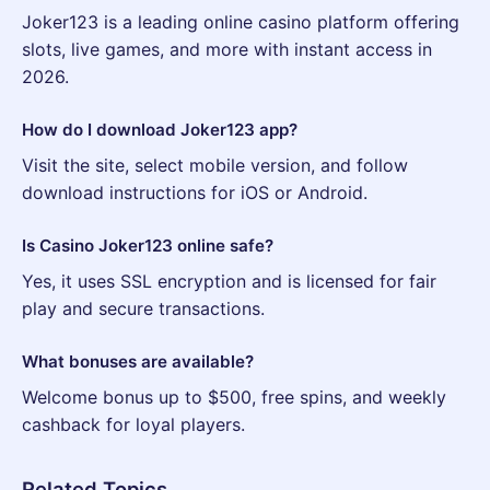
Joker123 is a leading online casino platform offering
slots, live games, and more with instant access in
2026.
How do I download Joker123 app?
Visit the site, select mobile version, and follow
download instructions for iOS or Android.
Is Casino Joker123 online safe?
Yes, it uses SSL encryption and is licensed for fair
play and secure transactions.
What bonuses are available?
Welcome bonus up to $500, free spins, and weekly
cashback for loyal players.
Related Topics