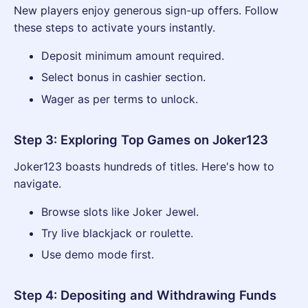
New players enjoy generous sign-up offers. Follow
these steps to activate yours instantly.
Deposit minimum amount required.
Select bonus in cashier section.
Wager as per terms to unlock.
Step 3: Exploring Top Games on Joker123
Joker123 boasts hundreds of titles. Here's how to
navigate.
Browse slots like Joker Jewel.
Try live blackjack or roulette.
Use demo mode first.
Step 4: Depositing and Withdrawing Funds