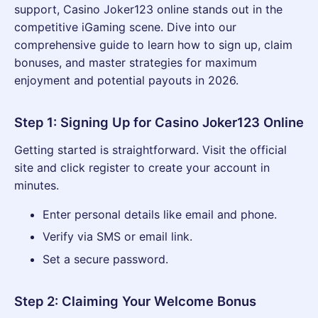
support, Casino Joker123 online stands out in the
competitive iGaming scene. Dive into our
comprehensive guide to learn how to sign up, claim
bonuses, and master strategies for maximum
enjoyment and potential payouts in 2026.
Step 1: Signing Up for Casino Joker123 Online
Getting started is straightforward. Visit the official
site and click register to create your account in
minutes.
Enter personal details like email and phone.
Verify via SMS or email link.
Set a secure password.
Step 2: Claiming Your Welcome Bonus