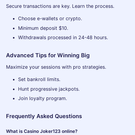
Secure transactions are key. Learn the process.
Choose e-wallets or crypto.
Minimum deposit $10.
Withdrawals processed in 24-48 hours.
Advanced Tips for Winning Big
Maximize your sessions with pro strategies.
Set bankroll limits.
Hunt progressive jackpots.
Join loyalty program.
Frequently Asked Questions
What is Casino Joker123 online?