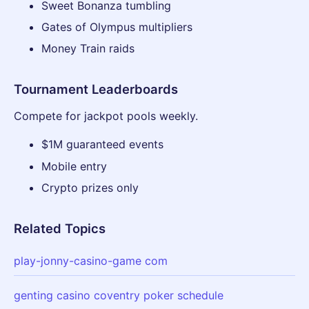
Sweet Bonanza tumbling
Gates of Olympus multipliers
Money Train raids
Tournament Leaderboards
Compete for jackpot pools weekly.
$1M guaranteed events
Mobile entry
Crypto prizes only
Related Topics
play-jonny-casino-game com
genting casino coventry poker schedule