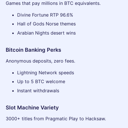
Games that pay millions in BTC equivalents.
Divine Fortune RTP 96.6%
Hall of Gods Norse themes
Arabian Nights desert wins
Bitcoin Banking Perks
Anonymous deposits, zero fees.
Lightning Network speeds
Up to 5 BTC welcome
Instant withdrawals
Slot Machine Variety
3000+ titles from Pragmatic Play to Hacksaw.