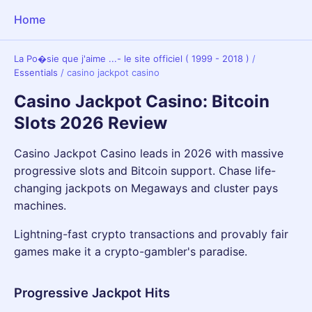
Home
La Po�sie que j'aime ...- le site officiel ( 1999 - 2018 )
/
Essentials
/
casino jackpot casino
Casino Jackpot Casino: Bitcoin
Slots 2026 Review
Casino Jackpot Casino leads in 2026 with massive
progressive slots and Bitcoin support. Chase life-
changing jackpots on Megaways and cluster pays
machines.
Lightning-fast crypto transactions and provably fair
games make it a crypto-gambler's paradise.
Progressive Jackpot Hits