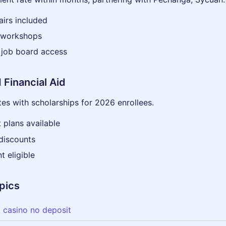
airs included
 workshops
 job board access
 Financial Aid
tes with scholarships for 2026 enrollees.
plans available
 discounts
t eligible
pics
d casino no deposit