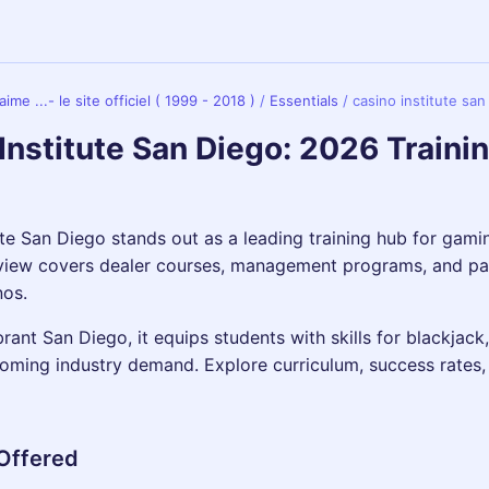
ime ...- le site officiel ( 1999 - 2018 )
/
Essentials
/
casino institute san
Institute San Diego: 2026 Traini
ute San Diego stands out as a leading training hub for gami
eview covers dealer courses, management programs, and pa
nos.
rant San Diego, it equips students with skills for blackjack
oming industry demand. Explore curriculum, success rates,
Offered