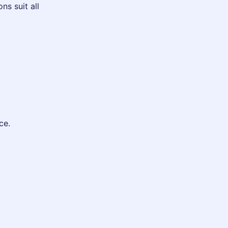
ns suit all
ce.