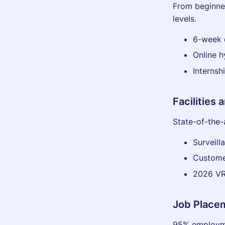
From beginner
levels.
6-week 
Online h
Internsh
Facilities 
State-of-the-
Surveill
Customer
2026 VR 
Job Place
95% employme