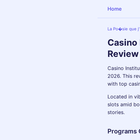
Home
La Po�sie que j'a
Casino 
Review
Casino Instit
2026. This r
with top casi
Located in vib
slots amid bo
stories.
Programs 