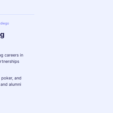
 diego
ng
ng careers in
rtnerships
, poker, and
 and alumni