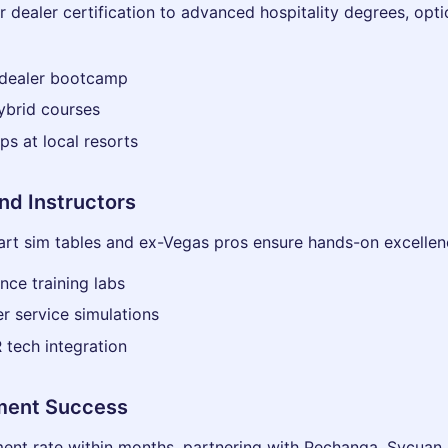
 dealer certification to advanced hospitality degrees, optio
dealer bootcamp
ybrid courses
ips at local resorts
and Instructors
art sim tables and ex-Vegas pros ensure hands-on excellen
ance training labs
 service simulations
tech integration
ment Success
nt rate within months, partnering with Pechanga, Sycuan.