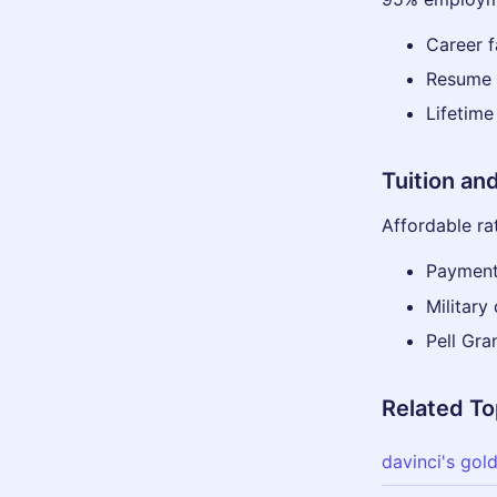
Career f
Resume
Lifetime
Tuition and
Affordable ra
Payment 
Military
Pell Gran
Related To
davinci's gol