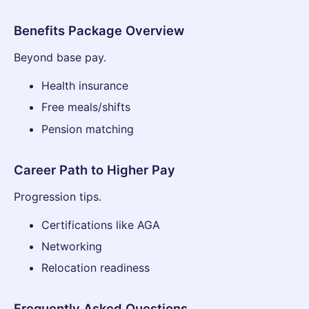
Benefits Package Overview
Beyond base pay.
Health insurance
Free meals/shifts
Pension matching
Career Path to Higher Pay
Progression tips.
Certifications like AGA
Networking
Relocation readiness
Frequently Asked Questions