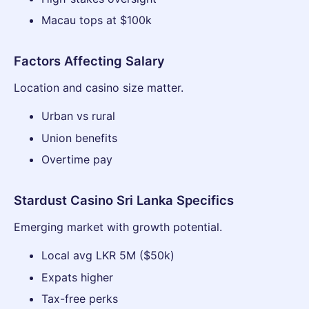
Macau tops at $100k
Factors Affecting Salary
Location and casino size matter.
Urban vs rural
Union benefits
Overtime pay
Stardust Casino Sri Lanka Specifics
Emerging market with growth potential.
Local avg LKR 5M ($50k)
Expats higher
Tax-free perks