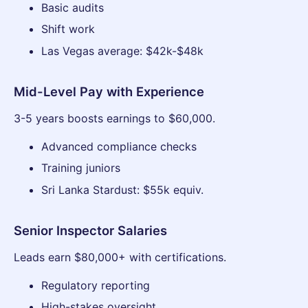
Basic audits
Shift work
Las Vegas average: $42k-$48k
Mid-Level Pay with Experience
3-5 years boosts earnings to $60,000.
Advanced compliance checks
Training juniors
Sri Lanka Stardust: $55k equiv.
Senior Inspector Salaries
Leads earn $80,000+ with certifications.
Regulatory reporting
High-stakes oversight