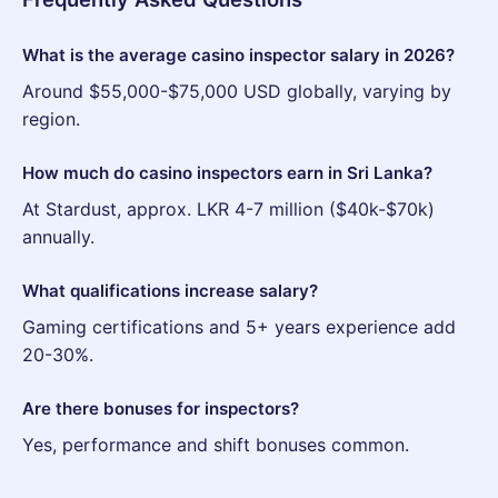
What is the average casino inspector salary in 2026?
Around $55,000-$75,000 USD globally, varying by
region.
How much do casino inspectors earn in Sri Lanka?
At Stardust, approx. LKR 4-7 million ($40k-$70k)
annually.
What qualifications increase salary?
Gaming certifications and 5+ years experience add
20-30%.
Are there bonuses for inspectors?
Yes, performance and shift bonuses common.