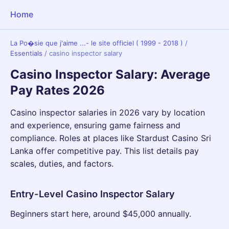
Home
La Po�sie que j'aime ...- le site officiel ( 1999 - 2018 )
/
Essentials
/
casino inspector salary
Casino Inspector Salary: Average
Pay Rates 2026
Casino inspector salaries in 2026 vary by location
and experience, ensuring game fairness and
compliance. Roles at places like Stardust Casino Sri
Lanka offer competitive pay. This list details pay
scales, duties, and factors.
Entry-Level Casino Inspector Salary
Beginners start here, around $45,000 annually.