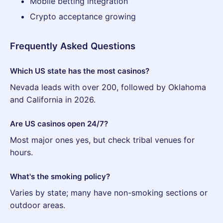
Mobile betting integration
Crypto acceptance growing
Frequently Asked Questions
Which US state has the most casinos?
Nevada leads with over 200, followed by Oklahoma
and California in 2026.
Are US casinos open 24/7?
Most major ones yes, but check tribal venues for
hours.
What's the smoking policy?
Varies by state; many have non-smoking sections or
outdoor areas.