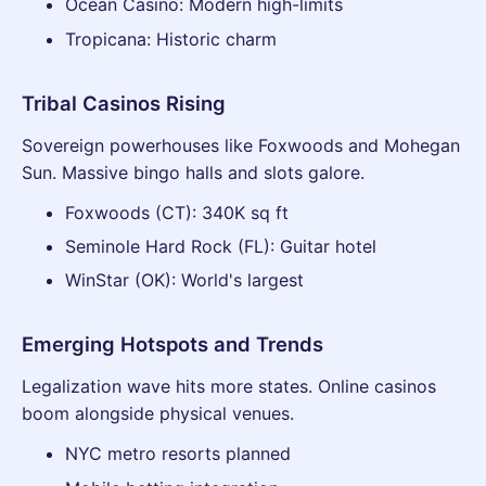
Ocean Casino: Modern high-limits
Tropicana: Historic charm
Tribal Casinos Rising
Sovereign powerhouses like Foxwoods and Mohegan
Sun. Massive bingo halls and slots galore.
Foxwoods (CT): 340K sq ft
Seminole Hard Rock (FL): Guitar hotel
WinStar (OK): World's largest
Emerging Hotspots and Trends
Legalization wave hits more states. Online casinos
boom alongside physical venues.
NYC metro resorts planned