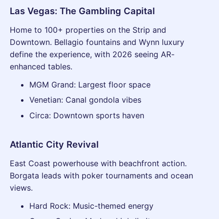
Las Vegas: The Gambling Capital
Home to 100+ properties on the Strip and
Downtown. Bellagio fountains and Wynn luxury
define the experience, with 2026 seeing AR-
enhanced tables.
MGM Grand: Largest floor space
Venetian: Canal gondola vibes
Circa: Downtown sports haven
Atlantic City Revival
East Coast powerhouse with beachfront action.
Borgata leads with poker tournaments and ocean
views.
Hard Rock: Music-themed energy