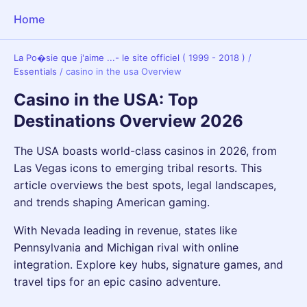
Home
La Po�sie que j'aime ...- le site officiel ( 1999 - 2018 )
/
Essentials
/
casino in the usa Overview
Casino in the USA: Top
Destinations Overview 2026
The USA boasts world-class casinos in 2026, from
Las Vegas icons to emerging tribal resorts. This
article overviews the best spots, legal landscapes,
and trends shaping American gaming.
With Nevada leading in revenue, states like
Pennsylvania and Michigan rival with online
integration. Explore key hubs, signature games, and
travel tips for an epic casino adventure.