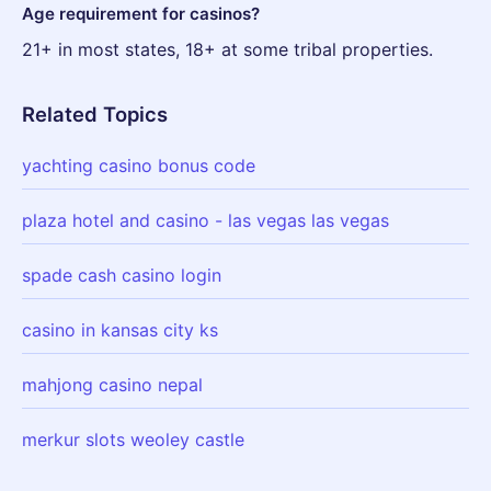
Age requirement for casinos?
21+ in most states, 18+ at some tribal properties.
Related Topics
yachting casino bonus code
plaza hotel and casino - las vegas las vegas
spade cash casino login
casino in kansas city ks
mahjong casino nepal
merkur slots weoley castle