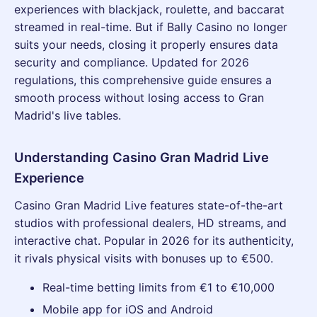
experiences with blackjack, roulette, and baccarat
streamed in real-time. But if Bally Casino no longer
suits your needs, closing it properly ensures data
security and compliance. Updated for 2026
regulations, this comprehensive guide ensures a
smooth process without losing access to Gran
Madrid's live tables.
Understanding Casino Gran Madrid Live
Experience
Casino Gran Madrid Live features state-of-the-art
studios with professional dealers, HD streams, and
interactive chat. Popular in 2026 for its authenticity,
it rivals physical visits with bonuses up to €500.
Real-time betting limits from €1 to €10,000
Mobile app for iOS and Android