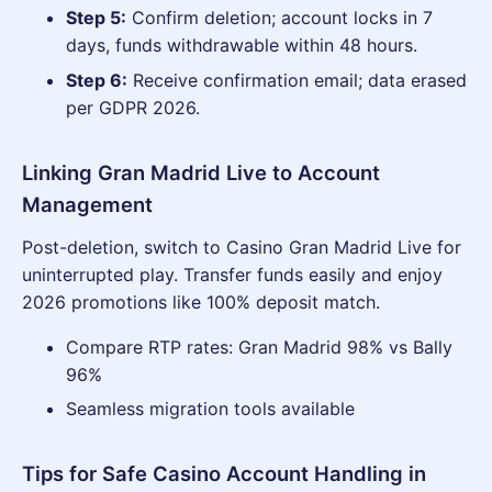
Step 5:
Confirm deletion; account locks in 7
days, funds withdrawable within 48 hours.
Step 6:
Receive confirmation email; data erased
per GDPR 2026.
Linking Gran Madrid Live to Account
Management
Post-deletion, switch to Casino Gran Madrid Live for
uninterrupted play. Transfer funds easily and enjoy
2026 promotions like 100% deposit match.
Compare RTP rates: Gran Madrid 98% vs Bally
96%
Seamless migration tools available
Tips for Safe Casino Account Handling in