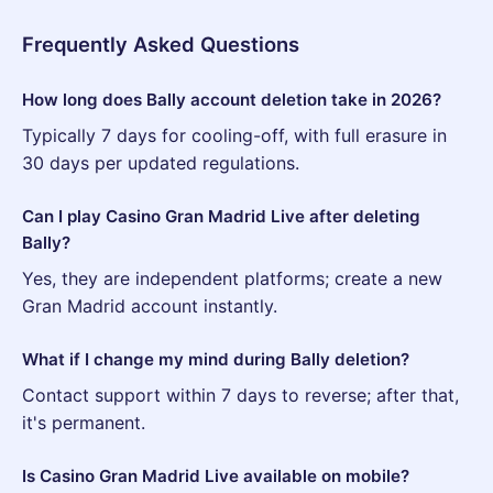
Frequently Asked Questions
How long does Bally account deletion take in 2026?
Typically 7 days for cooling-off, with full erasure in
30 days per updated regulations.
Can I play Casino Gran Madrid Live after deleting
Bally?
Yes, they are independent platforms; create a new
Gran Madrid account instantly.
What if I change my mind during Bally deletion?
Contact support within 7 days to reverse; after that,
it's permanent.
Is Casino Gran Madrid Live available on mobile?