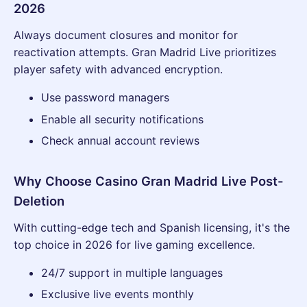
2026
Always document closures and monitor for
reactivation attempts. Gran Madrid Live prioritizes
player safety with advanced encryption.
Use password managers
Enable all security notifications
Check annual account reviews
Why Choose Casino Gran Madrid Live Post-
Deletion
With cutting-edge tech and Spanish licensing, it's the
top choice in 2026 for live gaming excellence.
24/7 support in multiple languages
Exclusive live events monthly