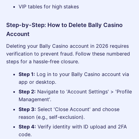
VIP tables for high stakes
Step-by-Step: How to Delete Bally Casino
Account
Deleting your Bally Casino account in 2026 requires
verification to prevent fraud. Follow these numbered
steps for a hassle-free closure.
Step 1:
Log in to your Bally Casino account via
app or desktop.
Step 2:
Navigate to 'Account Settings' > 'Profile
Management'.
Step 3:
Select 'Close Account' and choose
reason (e.g., self-exclusion).
Step 4:
Verify identity with ID upload and 2FA
code.