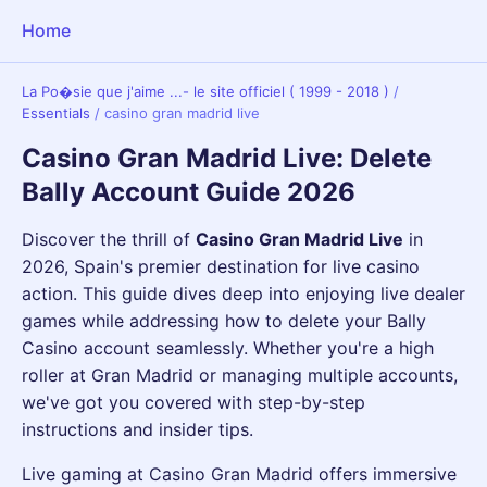
Home
La Po�sie que j'aime ...- le site officiel ( 1999 - 2018 )
/
Essentials
/
casino gran madrid live
Casino Gran Madrid Live: Delete
Bally Account Guide 2026
Discover the thrill of
Casino Gran Madrid Live
in
2026, Spain's premier destination for live casino
action. This guide dives deep into enjoying live dealer
games while addressing how to delete your Bally
Casino account seamlessly. Whether you're a high
roller at Gran Madrid or managing multiple accounts,
we've got you covered with step-by-step
instructions and insider tips.
Live gaming at Casino Gran Madrid offers immersive