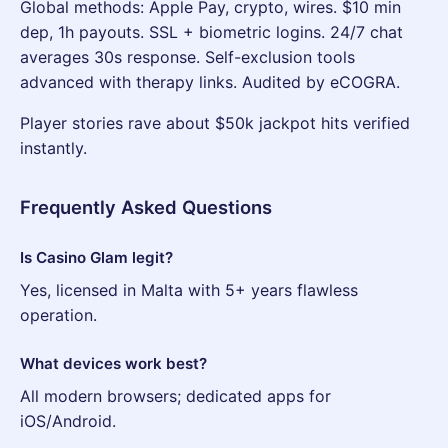
Global methods: Apple Pay, crypto, wires. $10 min
dep, 1h payouts. SSL + biometric logins. 24/7 chat
averages 30s response. Self-exclusion tools
advanced with therapy links. Audited by eCOGRA.
Player stories rave about $50k jackpot hits verified
instantly.
Frequently Asked Questions
Is Casino Glam legit?
Yes, licensed in Malta with 5+ years flawless
operation.
What devices work best?
All modern browsers; dedicated apps for
iOS/Android.