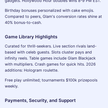
gadgets. Hollywood Hour doubles wins 8-9 PM EST.
Birthday bonuses personalized with cake emojis.
Compared to peers, Glam's conversion rates shine at
40% bonus-to-cash.
Game Library Highlights
Curated for thrill-seekers. Live section rivals land-
based with celeb guests. Slots cluster pays and
infinity reels. Table games include Glam Blackjack
with multipliers. Crash games for quick hits. 2026
additions: Hologram roulette.
Free play unlimited; tournaments $100k prizepools
weekly.
Payments, Security, and Support