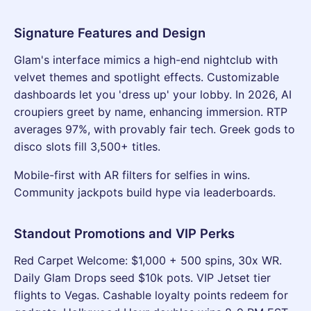
Signature Features and Design
Glam's interface mimics a high-end nightclub with
velvet themes and spotlight effects. Customizable
dashboards let you 'dress up' your lobby. In 2026, AI
croupiers greet by name, enhancing immersion. RTP
averages 97%, with provably fair tech. Greek gods to
disco slots fill 3,500+ titles.
Mobile-first with AR filters for selfies in wins.
Community jackpots build hype via leaderboards.
Standout Promotions and VIP Perks
Red Carpet Welcome: $1,000 + 500 spins, 30x WR.
Daily Glam Drops seed $10k pots. VIP Jetset tier
flights to Vegas. Cashable loyalty points redeem for