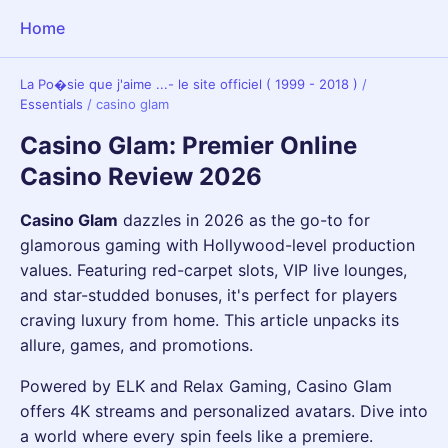
Home
La Po�sie que j'aime ...- le site officiel ( 1999 - 2018 )
/
Essentials
/
casino glam
Casino Glam: Premier Online
Casino Review 2026
Casino Glam
dazzles in 2026 as the go-to for
glamorous gaming with Hollywood-level production
values. Featuring red-carpet slots, VIP live lounges,
and star-studded bonuses, it's perfect for players
craving luxury from home. This article unpacks its
allure, games, and promotions.
Powered by ELK and Relax Gaming, Casino Glam
offers 4K streams and personalized avatars. Dive into
a world where every spin feels like a premiere.