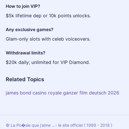
How to join VIP?
$5k lifetime dep or 10k points unlocks.
Any exclusive games?
Glam-only slots with celeb voiceovers.
Withdrawal limits?
$20k daily; unlimited for VIP Diamond.
Related Topics
james bond casino royale ganzer film deutsch 2026
© La Po�sie que j'aime ...- le site officiel ( 1999 - 2018 )