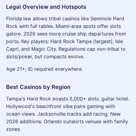
Legal Overview and Hotspots
Florida law allows tribal casinos like Seminole Hard
Rock with full tables. Miami-area spots offer slots
galore. 2026 sees more cruise ship departures from
ports. Key players: Hard Rock Tampa (largest), Isle
Capri, and Magic City. Regulations cap non-tribal to
slots/poker, but compacts evolve.
Age 21+; ID required everywhere.
Best Casinos by Region
Tampa's Hard Rock boasts 5,000+ slots, guitar hotel.
Hollywood's beachfront vibe pairs gaming with
ocean views. Jacksonville tracks add racing. New
2026 additions: Orlando outskirts venues with family
zones.