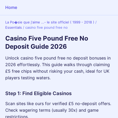
Home
La Po�sie que j'aime ...- le site officiel ( 1999 - 2018 )
/
Essentials
/
casino five pound free no
Casino Five Pound Free No
Deposit Guide 2026
Unlock casino five pound free no deposit bonuses in
2026 effortlessly. This guide walks through claiming
£5 free chips without risking your cash, ideal for UK
players testing waters.
Step 1: Find Eligible Casinos
Scan sites like ours for verified £5 no-deposit offers.
Check wagering terms (usually 30x) and game
restrictions.