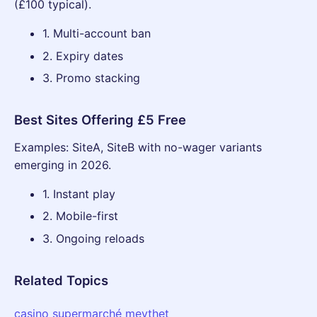
(£100 typical).
1. Multi-account ban
2. Expiry dates
3. Promo stacking
Best Sites Offering £5 Free
Examples: SiteA, SiteB with no-wager variants
emerging in 2026.
1. Instant play
2. Mobile-first
3. Ongoing reloads
Related Topics
casino supermarché meythet