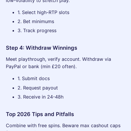
low-volatility to stretch play.
1. Select high-RTP slots
2. Bet minimums
3. Track progress
Step 4: Withdraw Winnings
Meet playthrough, verify account. Withdraw via
PayPal or bank (min £20 often).
1. Submit docs
2. Request payout
3. Receive in 24-48h
Top 2026 Tips and Pitfalls
Combine with free spins. Beware max cashout caps